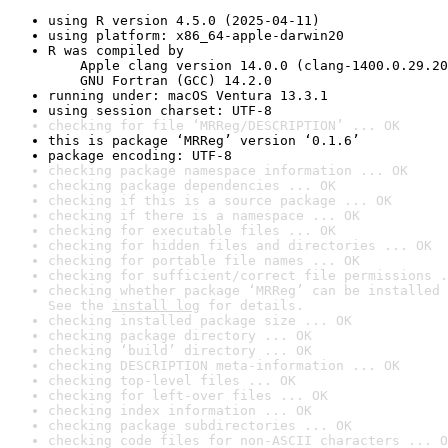
using R version 4.5.0 (2025-04-11)
using platform: x86_64-apple-darwin20
R was compiled by

    Apple clang version 14.0.0 (clang-1400.0.29.20
    GNU Fortran (GCC) 14.2.0
running under: macOS Ventura 13.3.1
using session charset: UTF-8
checking for file ‘MRReg/DESCRIPTION’ ... OK
this is package ‘MRReg’ version ‘0.1.6’
package encoding: UTF-8
checking package namespace information ... OK
checking package dependencies ... OK
checking if this is a source package ... OK
checking if there is a namespace ... OK
checking for executable files ... OK
checking for hidden files and directories ... OK
checking for portable file names ... OK
checking for sufficient/correct file permissions .
checking whether package ‘MRReg’ can be installed 
See the 
install log
 for details.
checking installed package size ... OK
checking package directory ... OK
checking ‘build’ directory ... OK
checking DESCRIPTION meta-information ... OK
checking top-level files ... OK
checking for left-over files ... OK
checking index information ... OK
checking package subdirectories ... OK
checking code files for non-ASCII characters ... O