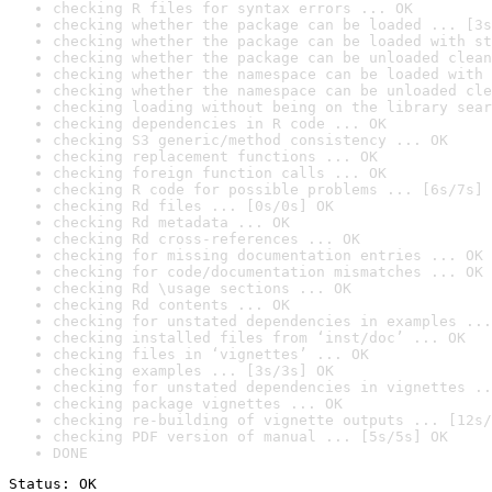
checking R files for syntax errors ... OK
checking whether the package can be loaded ... [3s
checking whether the package can be loaded with st
checking whether the package can be unloaded clean
checking whether the namespace can be loaded with 
checking whether the namespace can be unloaded cle
checking loading without being on the library sear
checking dependencies in R code ... OK
checking S3 generic/method consistency ... OK
checking replacement functions ... OK
checking foreign function calls ... OK
checking R code for possible problems ... [6s/7s] 
checking Rd files ... [0s/0s] OK
checking Rd metadata ... OK
checking Rd cross-references ... OK
checking for missing documentation entries ... OK
checking for code/documentation mismatches ... OK
checking Rd \usage sections ... OK
checking Rd contents ... OK
checking for unstated dependencies in examples ...
checking installed files from ‘inst/doc’ ... OK
checking files in ‘vignettes’ ... OK
checking examples ... [3s/3s] OK
checking for unstated dependencies in vignettes ..
checking package vignettes ... OK
checking re-building of vignette outputs ... [12s/
checking PDF version of manual ... [5s/5s] OK
DONE
Status: OK