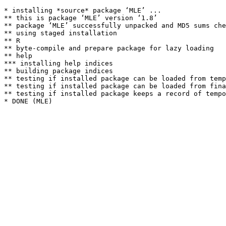
* installing *source* package ‘MLE’ ...

** this is package ‘MLE’ version ‘1.8’

** package ‘MLE’ successfully unpacked and MD5 sums che
** using staged installation

** R

** byte-compile and prepare package for lazy loading

** help

*** installing help indices

** building package indices

** testing if installed package can be loaded from temp
** testing if installed package can be loaded from fina
** testing if installed package keeps a record of tempo