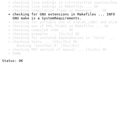
checking line endings in C/C++/Fortran sources/hea
checking line endings in Makefiles ... OK
checking compilation flags in Makevars ... OK
checking for GNU extensions in Makefiles ... INFO

GNU make is a SystemRequirements.
checking for portable use of $(BLAS_LIBS) and $(LA
checking use of PKG_*FLAGS in Makefiles ... OK
checking compiled code ... OK
checking examples ... [2s/2s] OK
checking for unstated dependencies in ‘tests’ ... 
checking tests ... [35s/35s] OK

  Running ‘testthat.R’ [35s/35s]
checking PDF version of manual ... [5s/5s] OK
DONE
Status: OK