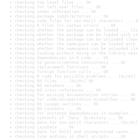
checking top-level files ... OK
checking for left-over files ... OK
checking index information ... OK
checking package subdirectories ... OK
checking code files for non-ASCII characters ... O
checking R files for syntax errors ... OK
checking whether the package can be loaded ... [2s
checking whether the package can be loaded with st
checking whether the package can be unloaded clean
checking whether the namespace can be loaded with 
checking whether the namespace can be unloaded cle
checking loading without being on the library sear
checking dependencies in R code ... OK
checking S3 generic/method consistency ... OK
checking replacement functions ... OK
checking foreign function calls ... OK
checking R code for possible problems ... [6s/6s] 
checking Rd files ... [0s/0s] OK
checking Rd metadata ... OK
checking Rd cross-references ... OK
checking for missing documentation entries ... OK
checking for code/documentation mismatches ... OK
checking Rd \usage sections ... OK
checking Rd contents ... OK
checking for unstated dependencies in examples ...
checking contents of ‘data’ directory ... OK
checking data for non-ASCII characters ... [0s/0s]
checking LazyData ... OK
checking data for ASCII and uncompressed saves ...
checking line endings in shell scripts ... OK