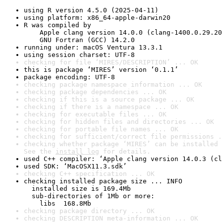
using R version 4.5.0 (2025-04-11)
using platform: x86_64-apple-darwin20
R was compiled by

    Apple clang version 14.0.0 (clang-1400.0.29.20
    GNU Fortran (GCC) 14.2.0
running under: macOS Ventura 13.3.1
using session charset: UTF-8
checking for file ‘MIRES/DESCRIPTION’ ... OK
this is package ‘MIRES’ version ‘0.1.1’
package encoding: UTF-8
checking package namespace information ... OK
checking package dependencies ... OK
checking if this is a source package ... OK
checking if there is a namespace ... OK
checking for executable files ... OK
checking for hidden files and directories ... OK
checking for portable file names ... OK
checking for sufficient/correct file permissions .
checking whether package ‘MIRES’ can be installed 
See the 
install log
 for details.
used C++ compiler: ‘Apple clang version 14.0.3 (cl
used SDK: ‘MacOSX11.3.sdk’
checking C++ specification ... OK
checking installed package size ... INFO

  installed size is 169.4Mb

  sub-directories of 1Mb or more:

    libs  168.8Mb
checking package directory ... OK
checking DESCRIPTION meta-information ... OK