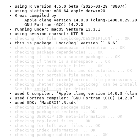
using R version 4.5.0 beta (2025-03-29 r88074)
using platform: x86_64-apple-darwin20
R was compiled by

    Apple clang version 14.0.0 (clang-1400.0.29.20
    GNU Fortran (GCC) 14.2.0
running under: macOS Ventura 13.3.1
using session charset: UTF-8
checking for file ‘LogicReg/DESCRIPTION’ ... OK
this is package ‘LogicReg’ version ‘1.6.6’
checking package namespace information ... OK
checking package dependencies ... OK
checking if this is a source package ... OK
checking if there is a namespace ... OK
checking for executable files ... OK
checking for hidden files and directories ... OK
checking for portable file names ... OK
checking for sufficient/correct file permissions .
checking whether package ‘LogicReg’ can be install
See the 
install log
 for details.
used C compiler: ‘Apple clang version 14.0.3 (clan
used Fortran compiler: ‘GNU Fortran (GCC) 14.2.0’
used SDK: ‘MacOSX11.3.sdk’
checking installed package size ... OK
checking package directory ... OK
checking DESCRIPTION meta-information ... OK
checking top-level files ... OK
checking for left-over files ... OK
checking index information ... OK
checking package subdirectories ... OK