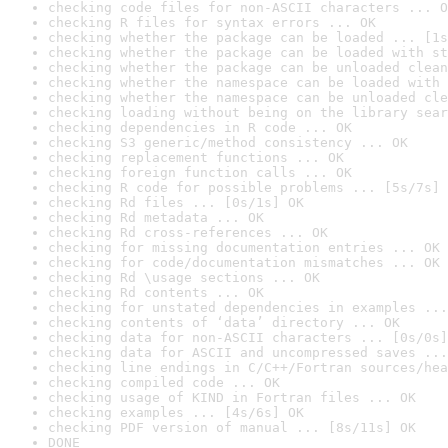
checking code files for non-ASCII characters ... O
checking R files for syntax errors ... OK
checking whether the package can be loaded ... [1s
checking whether the package can be loaded with st
checking whether the package can be unloaded clean
checking whether the namespace can be loaded with 
checking whether the namespace can be unloaded cle
checking loading without being on the library sear
checking dependencies in R code ... OK
checking S3 generic/method consistency ... OK
checking replacement functions ... OK
checking foreign function calls ... OK
checking R code for possible problems ... [5s/7s] 
checking Rd files ... [0s/1s] OK
checking Rd metadata ... OK
checking Rd cross-references ... OK
checking for missing documentation entries ... OK
checking for code/documentation mismatches ... OK
checking Rd \usage sections ... OK
checking Rd contents ... OK
checking for unstated dependencies in examples ...
checking contents of ‘data’ directory ... OK
checking data for non-ASCII characters ... [0s/0s]
checking data for ASCII and uncompressed saves ...
checking line endings in C/C++/Fortran sources/hea
checking compiled code ... OK
checking usage of KIND in Fortran files ... OK
checking examples ... [4s/6s] OK
checking PDF version of manual ... [8s/11s] OK
DONE