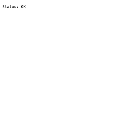
Status: OK