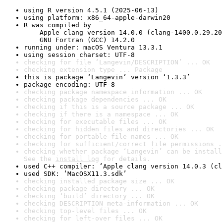
using R version 4.5.1 (2025-06-13)
using platform: x86_64-apple-darwin20
R was compiled by

    Apple clang version 14.0.0 (clang-1400.0.29.20
    GNU Fortran (GCC) 14.2.0
running under: macOS Ventura 13.3.1
using session charset: UTF-8
checking for file ‘Langevin/DESCRIPTION’ ... OK
checking extension type ... Package
this is package ‘Langevin’ version ‘1.3.3’
package encoding: UTF-8
checking package namespace information ... OK
checking package dependencies ... OK
checking if this is a source package ... OK
checking if there is a namespace ... OK
checking for executable files ... OK
checking for hidden files and directories ... OK
checking for portable file names ... OK
checking for sufficient/correct file permissions .
checking whether package ‘Langevin’ can be install
See the 
install log
 for details.
used C++ compiler: ‘Apple clang version 14.0.3 (cl
used SDK: ‘MacOSX11.3.sdk’
checking installed package size ... OK
checking package directory ... OK
checking ‘build’ directory ... OK
checking DESCRIPTION meta-information ... OK
checking top-level files ... OK
checking for left-over files ... OK