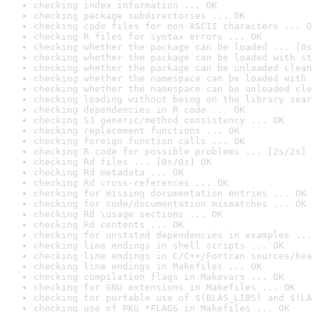
checking index information ... OK
checking package subdirectories ... OK
checking code files for non-ASCII characters ... O
checking R files for syntax errors ... OK
checking whether the package can be loaded ... [0s
checking whether the package can be loaded with st
checking whether the package can be unloaded clean
checking whether the namespace can be loaded with 
checking whether the namespace can be unloaded cle
checking loading without being on the library sear
checking dependencies in R code ... OK
checking S3 generic/method consistency ... OK
checking replacement functions ... OK
checking foreign function calls ... OK
checking R code for possible problems ... [2s/2s] 
checking Rd files ... [0s/0s] OK
checking Rd metadata ... OK
checking Rd cross-references ... OK
checking for missing documentation entries ... OK
checking for code/documentation mismatches ... OK
checking Rd \usage sections ... OK
checking Rd contents ... OK
checking for unstated dependencies in examples ...
checking line endings in shell scripts ... OK
checking line endings in C/C++/Fortran sources/hea
checking line endings in Makefiles ... OK
checking compilation flags in Makevars ... OK
checking for GNU extensions in Makefiles ... OK
checking for portable use of $(BLAS_LIBS) and $(LA
checking use of PKG_*FLAGS in Makefiles ... OK