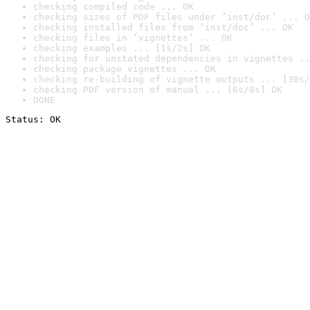
checking compiled code ... OK
checking sizes of PDF files under ‘inst/doc’ ... O
checking installed files from ‘inst/doc’ ... OK
checking files in ‘vignettes’ ... OK
checking examples ... [1s/2s] OK
checking for unstated dependencies in vignettes ..
checking package vignettes ... OK
checking re-building of vignette outputs ... [30s/
checking PDF version of manual ... [6s/8s] OK
DONE
Status: OK