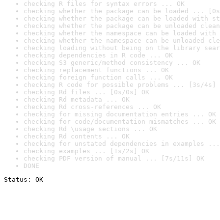
checking R files for syntax errors ... OK
checking whether the package can be loaded ... [0s
checking whether the package can be loaded with st
checking whether the package can be unloaded clean
checking whether the namespace can be loaded with 
checking whether the namespace can be unloaded cle
checking loading without being on the library sear
checking dependencies in R code ... OK
checking S3 generic/method consistency ... OK
checking replacement functions ... OK
checking foreign function calls ... OK
checking R code for possible problems ... [3s/4s] 
checking Rd files ... [0s/0s] OK
checking Rd metadata ... OK
checking Rd cross-references ... OK
checking for missing documentation entries ... OK
checking for code/documentation mismatches ... OK
checking Rd \usage sections ... OK
checking Rd contents ... OK
checking for unstated dependencies in examples ...
checking examples ... [1s/2s] OK
checking PDF version of manual ... [7s/11s] OK
DONE
Status: OK