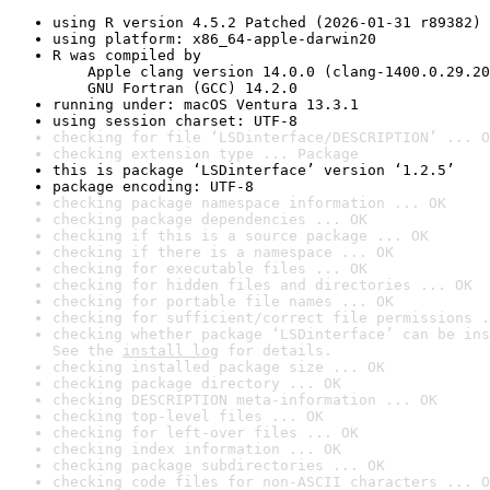
using R version 4.5.2 Patched (2026-01-31 r89382)
using platform: x86_64-apple-darwin20
R was compiled by

    Apple clang version 14.0.0 (clang-1400.0.29.20
    GNU Fortran (GCC) 14.2.0
running under: macOS Ventura 13.3.1
using session charset: UTF-8
checking for file ‘LSDinterface/DESCRIPTION’ ... O
checking extension type ... Package
this is package ‘LSDinterface’ version ‘1.2.5’
package encoding: UTF-8
checking package namespace information ... OK
checking package dependencies ... OK
checking if this is a source package ... OK
checking if there is a namespace ... OK
checking for executable files ... OK
checking for hidden files and directories ... OK
checking for portable file names ... OK
checking for sufficient/correct file permissions .
checking whether package ‘LSDinterface’ can be ins
See the 
install log
 for details.
checking installed package size ... OK
checking package directory ... OK
checking DESCRIPTION meta-information ... OK
checking top-level files ... OK
checking for left-over files ... OK
checking index information ... OK
checking package subdirectories ... OK
checking code files for non-ASCII characters ... O