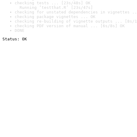
checking tests ... [23s/48s] OK

  Running ‘testthat.R’ [23s/47s]
checking for unstated dependencies in vignettes ..
checking package vignettes ... OK
checking re-building of vignette outputs ... [8s/1
checking PDF version of manual ... [6s/8s] OK
DONE
Status: OK