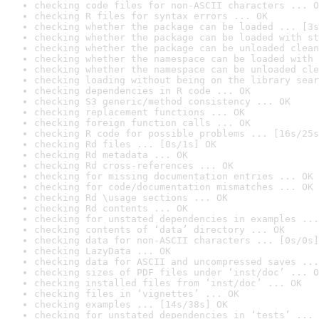
checking code files for non-ASCII characters ... O
checking R files for syntax errors ... OK
checking whether the package can be loaded ... [3s
checking whether the package can be loaded with st
checking whether the package can be unloaded clean
checking whether the namespace can be loaded with 
checking whether the namespace can be unloaded cle
checking loading without being on the library sear
checking dependencies in R code ... OK
checking S3 generic/method consistency ... OK
checking replacement functions ... OK
checking foreign function calls ... OK
checking R code for possible problems ... [16s/25s
checking Rd files ... [0s/1s] OK
checking Rd metadata ... OK
checking Rd cross-references ... OK
checking for missing documentation entries ... OK
checking for code/documentation mismatches ... OK
checking Rd \usage sections ... OK
checking Rd contents ... OK
checking for unstated dependencies in examples ...
checking contents of ‘data’ directory ... OK
checking data for non-ASCII characters ... [0s/0s]
checking LazyData ... OK
checking data for ASCII and uncompressed saves ...
checking sizes of PDF files under ‘inst/doc’ ... O
checking installed files from ‘inst/doc’ ... OK
checking files in ‘vignettes’ ... OK
checking examples ... [14s/38s] OK
checking for unstated dependencies in ‘tests’ ... 