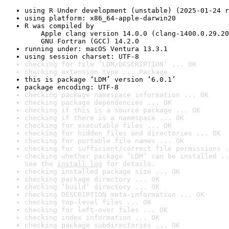
using R Under development (unstable) (2025-01-24 r
using platform: x86_64-apple-darwin20
R was compiled by

    Apple clang version 14.0.0 (clang-1400.0.29.20
    GNU Fortran (GCC) 14.2.0
running under: macOS Ventura 13.3.1
using session charset: UTF-8
checking for file ‘LDM/DESCRIPTION’ ... OK
checking extension type ... Package
this is package ‘LDM’ version ‘6.0.1’
package encoding: UTF-8
checking package namespace information ... OK
checking package dependencies ... OK
checking if this is a source package ... OK
checking if there is a namespace ... OK
checking for executable files ... OK
checking for hidden files and directories ... OK
checking for portable file names ... OK
checking for sufficient/correct file permissions .
checking whether package ‘LDM’ can be installed ..
See the 
install log
 for details.
checking installed package size ... OK
checking package directory ... OK
checking ‘build’ directory ... OK
checking DESCRIPTION meta-information ... OK
checking top-level files ... OK
checking for left-over files ... OK
checking index information ... OK
checking package subdirectories ... OK