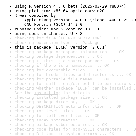
using R version 4.5.0 beta (2025-03-29 r88074)
using platform: x86_64-apple-darwin20
R was compiled by

    Apple clang version 14.0.0 (clang-1400.0.29.20
    GNU Fortran (GCC) 14.2.0
running under: macOS Ventura 13.3.1
using session charset: UTF-8
checking for file ‘LCCR/DESCRIPTION’ ... OK
checking extension type ... Package
this is package ‘LCCR’ version ‘2.0.1’
checking package namespace information ... OK
checking package dependencies ... OK
checking if this is a source package ... OK
checking if there is a namespace ... OK
checking for executable files ... OK
checking for hidden files and directories ... OK
checking for portable file names ... OK
checking for sufficient/correct file permissions .
checking whether package ‘LCCR’ can be installed .
See the 
install log
 for details.
checking installed package size ... OK
checking package directory ... OK
checking DESCRIPTION meta-information ... OK
checking top-level files ... OK
checking for left-over files ... OK
checking index information ... OK
checking package subdirectories ... OK
checking code files for non-ASCII characters ... O
checking R files for syntax errors ... OK