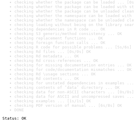
checking whether the package can be loaded ... [0s
checking whether the package can be loaded with st
checking whether the package can be unloaded clean
checking whether the namespace can be loaded with 
checking whether the namespace can be unloaded cle
checking loading without being on the library sear
checking dependencies in R code ... OK
checking S3 generic/method consistency ... OK
checking replacement functions ... OK
checking foreign function calls ... OK
checking R code for possible problems ... [5s/6s] 
checking Rd files ... [0s/0s] OK
checking Rd metadata ... OK
checking Rd cross-references ... OK
checking for missing documentation entries ... OK
checking for code/documentation mismatches ... OK
checking Rd \usage sections ... OK
checking Rd contents ... OK
checking for unstated dependencies in examples ...
checking contents of ‘data’ directory ... OK
checking data for non-ASCII characters ... [0s/0s]
checking data for ASCII and uncompressed saves ...
checking examples ... [1s/1s] OK
checking PDF version of manual ... [6s/8s] OK
DONE
Status: OK