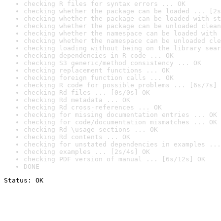
checking R files for syntax errors ... OK
checking whether the package can be loaded ... [2s
checking whether the package can be loaded with st
checking whether the package can be unloaded clean
checking whether the namespace can be loaded with 
checking whether the namespace can be unloaded cle
checking loading without being on the library sear
checking dependencies in R code ... OK
checking S3 generic/method consistency ... OK
checking replacement functions ... OK
checking foreign function calls ... OK
checking R code for possible problems ... [6s/7s] 
checking Rd files ... [0s/0s] OK
checking Rd metadata ... OK
checking Rd cross-references ... OK
checking for missing documentation entries ... OK
checking for code/documentation mismatches ... OK
checking Rd \usage sections ... OK
checking Rd contents ... OK
checking for unstated dependencies in examples ...
checking examples ... [2s/4s] OK
checking PDF version of manual ... [6s/12s] OK
DONE
Status: OK