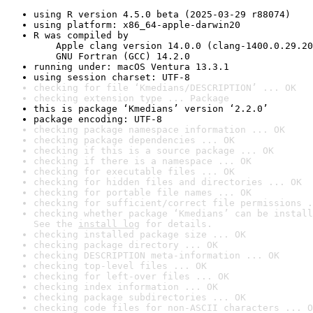
using R version 4.5.0 beta (2025-03-29 r88074)
using platform: x86_64-apple-darwin20
R was compiled by

    Apple clang version 14.0.0 (clang-1400.0.29.20
    GNU Fortran (GCC) 14.2.0
running under: macOS Ventura 13.3.1
using session charset: UTF-8
checking for file ‘Kmedians/DESCRIPTION’ ... OK
checking extension type ... Package
this is package ‘Kmedians’ version ‘2.2.0’
package encoding: UTF-8
checking package namespace information ... OK
checking package dependencies ... OK
checking if this is a source package ... OK
checking if there is a namespace ... OK
checking for executable files ... OK
checking for hidden files and directories ... OK
checking for portable file names ... OK
checking for sufficient/correct file permissions .
checking whether package ‘Kmedians’ can be install
See the 
install log
 for details.
checking installed package size ... OK
checking package directory ... OK
checking DESCRIPTION meta-information ... OK
checking top-level files ... OK
checking for left-over files ... OK
checking index information ... OK
checking package subdirectories ... OK
checking code files for non-ASCII characters ... O