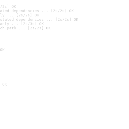
/2s] OK
ated dependencies ... [2s/2s] OK
ly ... [2s/2s] OK
stated dependencies ... [2s/2s] OK
anly ... [2s/3s] OK
ch path ... [2s/2s] OK
OK
 OK