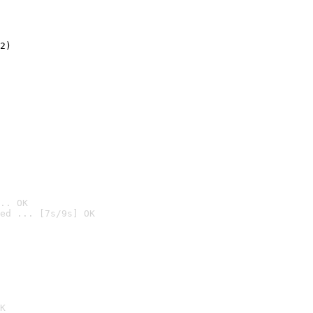
2)

.. OK
ed ... [7s/9s] OK

K