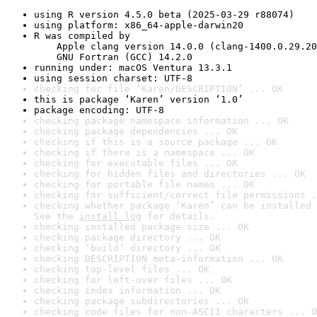
using R version 4.5.0 beta (2025-03-29 r88074)
using platform: x86_64-apple-darwin20
R was compiled by

    Apple clang version 14.0.0 (clang-1400.0.29.20
    GNU Fortran (GCC) 14.2.0
running under: macOS Ventura 13.3.1
using session charset: UTF-8
checking for file ‘Karen/DESCRIPTION’ ... OK
this is package ‘Karen’ version ‘1.0’
package encoding: UTF-8
checking package namespace information ... OK
checking package dependencies ... OK
checking if this is a source package ... OK
checking if there is a namespace ... OK
checking for executable files ... OK
checking for hidden files and directories ... OK
checking for portable file names ... OK
checking for sufficient/correct file permissions .
checking whether package ‘Karen’ can be installed 
See the 
install log
 for details.
checking installed package size ... OK
checking package directory ... OK
checking ‘build’ directory ... OK
checking DESCRIPTION meta-information ... OK
checking top-level files ... OK
checking for left-over files ... OK
checking index information ... OK
checking package subdirectories ... OK
checking code files for non-ASCII characters ... O