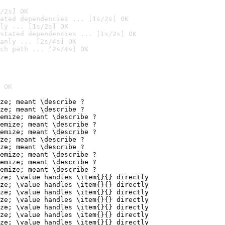
/2s] OK
ated dependencies ... [1s/2s] OK
ly ... [1s/2s] OK
stated dependencies ... [1s/2s] OK
anly ... [2s/4s] OK
ch path ... [2s/4s] OK
 OK
ze; meant \describe ?

ze; meant \describe ?

emize; meant \describe ?

emize; meant \describe ?

emize; meant \describe ?

ze; meant \describe ?

ze; meant \describe ?

emize; meant \describe ?

emize; meant \describe ?

emize; meant \describe ?

ze; \value handles \item{}{} directly

ze; \value handles \item{}{} directly

ze; \value handles \item{}{} directly

ze; \value handles \item{}{} directly

ze; \value handles \item{}{} directly

ze; \value handles \item{}{} directly

ze; \value handles \item{}{} directly
