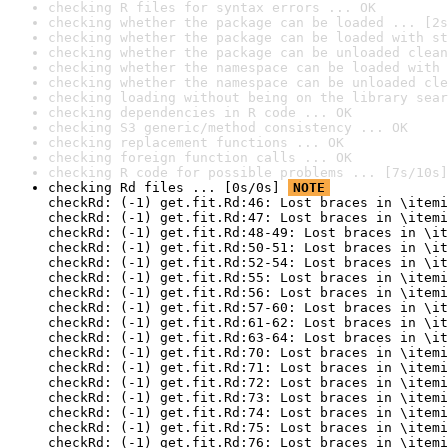
checking R files for syntax errors ... OK
checking whether the package can be loaded ... [2s
checking whether the package can be loaded with st
checking whether the package can be unloaded clean
checking whether the namespace can be loaded with 
checking whether the namespace can be unloaded cle
checking loading without being on the library sear
checking dependencies in R code ... OK
checking S3 generic/method consistency ... OK
checking replacement functions ... OK
checking foreign function calls ... OK
checking R code for possible problems ... [7s/10s]
checking Rd files ... [0s/0s] 
NOTE
checkRd: (-1) get.fit.Rd:46: Lost braces in \itemi
checkRd: (-1) get.fit.Rd:47: Lost braces in \itemi
checkRd: (-1) get.fit.Rd:48-49: Lost braces in \it
checkRd: (-1) get.fit.Rd:50-51: Lost braces in \it
checkRd: (-1) get.fit.Rd:52-54: Lost braces in \it
checkRd: (-1) get.fit.Rd:55: Lost braces in \itemi
checkRd: (-1) get.fit.Rd:56: Lost braces in \itemi
checkRd: (-1) get.fit.Rd:57-60: Lost braces in \it
checkRd: (-1) get.fit.Rd:61-62: Lost braces in \it
checkRd: (-1) get.fit.Rd:63-64: Lost braces in \it
checkRd: (-1) get.fit.Rd:70: Lost braces in \itemi
checkRd: (-1) get.fit.Rd:71: Lost braces in \itemi
checkRd: (-1) get.fit.Rd:72: Lost braces in \itemi
checkRd: (-1) get.fit.Rd:73: Lost braces in \itemi
checkRd: (-1) get.fit.Rd:74: Lost braces in \itemi
checkRd: (-1) get.fit.Rd:75: Lost braces in \itemi
checkRd: (-1) get.fit.Rd:76: Lost braces in \itemi