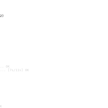
2)

.. OK
... [7s/11s] OK

K