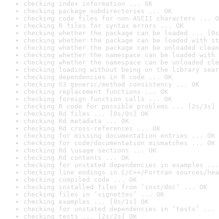
checking index information ... OK
checking package subdirectories ... OK
checking code files for non-ASCII characters ... O
checking R files for syntax errors ... OK
checking whether the package can be loaded ... [0s
checking whether the package can be loaded with st
checking whether the package can be unloaded clean
checking whether the namespace can be loaded with 
checking whether the namespace can be unloaded cle
checking loading without being on the library sear
checking dependencies in R code ... OK
checking S3 generic/method consistency ... OK
checking replacement functions ... OK
checking foreign function calls ... OK
checking R code for possible problems ... [2s/3s] 
checking Rd files ... [0s/0s] OK
checking Rd metadata ... OK
checking Rd cross-references ... OK
checking for missing documentation entries ... OK
checking for code/documentation mismatches ... OK
checking Rd \usage sections ... OK
checking Rd contents ... OK
checking for unstated dependencies in examples ...
checking line endings in C/C++/Fortran sources/hea
checking compiled code ... OK
checking installed files from ‘inst/doc’ ... OK
checking files in ‘vignettes’ ... OK
checking examples ... [0s/1s] OK
checking for unstated dependencies in ‘tests’ ... 
checking tests ... [2s/2s] OK
