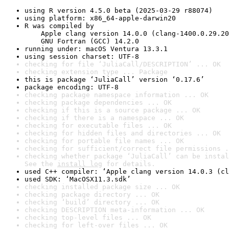
using R version 4.5.0 beta (2025-03-29 r88074)
using platform: x86_64-apple-darwin20
R was compiled by

    Apple clang version 14.0.0 (clang-1400.0.29.20
    GNU Fortran (GCC) 14.2.0
running under: macOS Ventura 13.3.1
using session charset: UTF-8
checking for file ‘JuliaCall/DESCRIPTION’ ... OK
checking extension type ... Package
this is package ‘JuliaCall’ version ‘0.17.6’
package encoding: UTF-8
checking package namespace information ... OK
checking package dependencies ... OK
checking if this is a source package ... OK
checking if there is a namespace ... OK
checking for executable files ... OK
checking for hidden files and directories ... OK
checking for portable file names ... OK
checking for sufficient/correct file permissions .
checking whether package ‘JuliaCall’ can be instal
See the 
install log
 for details.
used C++ compiler: ‘Apple clang version 14.0.3 (cl
used SDK: ‘MacOSX11.3.sdk’
checking installed package size ... OK
checking package directory ... OK
checking ‘build’ directory ... OK
checking DESCRIPTION meta-information ... OK
checking top-level files ... OK
checking for left-over files ... OK