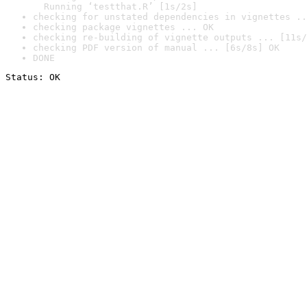
  Running ‘testthat.R’ [1s/2s]
checking for unstated dependencies in vignettes ..
checking package vignettes ... OK
checking re-building of vignette outputs ... [11s/
checking PDF version of manual ... [6s/8s] OK
DONE
Status: OK