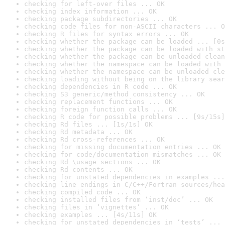
checking for left-over files ... OK
checking index information ... OK
checking package subdirectories ... OK
checking code files for non-ASCII characters ... O
checking R files for syntax errors ... OK
checking whether the package can be loaded ... [0s
checking whether the package can be loaded with st
checking whether the package can be unloaded clean
checking whether the namespace can be loaded with 
checking whether the namespace can be unloaded cle
checking loading without being on the library sear
checking dependencies in R code ... OK
checking S3 generic/method consistency ... OK
checking replacement functions ... OK
checking foreign function calls ... OK
checking R code for possible problems ... [9s/15s]
checking Rd files ... [1s/1s] OK
checking Rd metadata ... OK
checking Rd cross-references ... OK
checking for missing documentation entries ... OK
checking for code/documentation mismatches ... OK
checking Rd \usage sections ... OK
checking Rd contents ... OK
checking for unstated dependencies in examples ...
checking line endings in C/C++/Fortran sources/hea
checking compiled code ... OK
checking installed files from ‘inst/doc’ ... OK
checking files in ‘vignettes’ ... OK
checking examples ... [4s/11s] OK
checking for unstated dependencies in ‘tests’ ... 