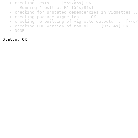
checking tests ... [55s/85s] OK

  Running ‘testthat.R’ [54s/84s]
checking for unstated dependencies in vignettes ..
checking package vignettes ... OK
checking re-building of vignette outputs ... [74s/
checking PDF version of manual ... [9s/14s] OK
DONE
Status: OK