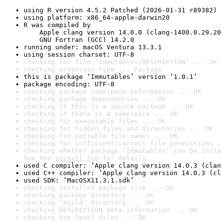
using R version 4.5.2 Patched (2026-01-31 r89382)
using platform: x86_64-apple-darwin20
R was compiled by

    Apple clang version 14.0.0 (clang-1400.0.29.20
    GNU Fortran (GCC) 14.2.0
running under: macOS Ventura 13.3.1
using session charset: UTF-8
checking for file ‘Immutables/DESCRIPTION’ ... OK
checking extension type ... Package
this is package ‘Immutables’ version ‘1.0.1’
package encoding: UTF-8
checking package namespace information ... OK
checking package dependencies ... OK
checking if this is a source package ... OK
checking if there is a namespace ... OK
checking for executable files ... OK
checking for hidden files and directories ... OK
checking for portable file names ... OK
checking for sufficient/correct file permissions .
checking whether package ‘Immutables’ can be insta
See the 
install log
 for details.
used C compiler: ‘Apple clang version 14.0.3 (clan
used C++ compiler: ‘Apple clang version 14.0.3 (cl
used SDK: ‘MacOSX11.3.1.sdk’
checking installed package size ... OK
checking package directory ... OK
checking ‘build’ directory ... OK
checking DESCRIPTION meta-information ... OK
checking top-level files ... OK