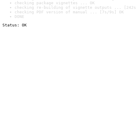
checking package vignettes ... OK
checking re-building of vignette outputs ... [242s
checking PDF version of manual ... [7s/9s] OK
DONE
Status: OK