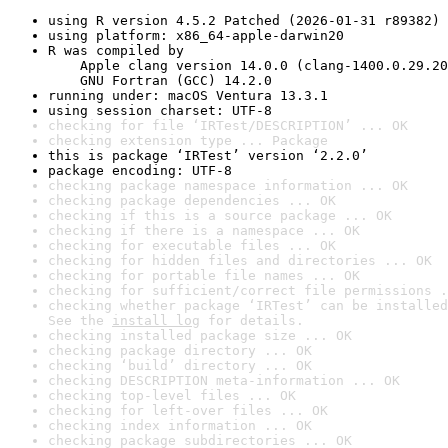
using R version 4.5.2 Patched (2026-01-31 r89382)
using platform: x86_64-apple-darwin20
R was compiled by

    Apple clang version 14.0.0 (clang-1400.0.29.20
    GNU Fortran (GCC) 14.2.0
running under: macOS Ventura 13.3.1
using session charset: UTF-8
checking for file ‘IRTest/DESCRIPTION’ ... OK
checking extension type ... Package
this is package ‘IRTest’ version ‘2.2.0’
package encoding: UTF-8
checking package namespace information ... OK
checking package dependencies ... OK
checking if this is a source package ... OK
checking if there is a namespace ... OK
checking for executable files ... OK
checking for hidden files and directories ... OK
checking for portable file names ... OK
checking for sufficient/correct file permissions .
checking whether package ‘IRTest’ can be installed
See the 
install log
 for details.
checking installed package size ... OK
checking package directory ... OK
checking ‘build’ directory ... OK
checking DESCRIPTION meta-information ... OK
checking top-level files ... OK
checking for left-over files ... OK
checking index information ... OK
checking package subdirectories ... OK