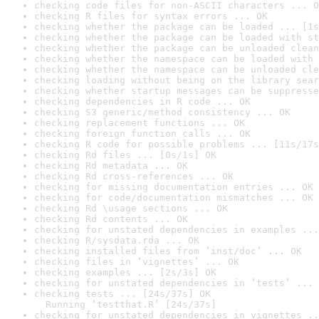
checking code files for non-ASCII characters ... O
checking R files for syntax errors ... OK
checking whether the package can be loaded ... [1s
checking whether the package can be loaded with st
checking whether the package can be unloaded clean
checking whether the namespace can be loaded with 
checking whether the namespace can be unloaded cle
checking loading without being on the library sear
checking whether startup messages can be suppresse
checking dependencies in R code ... OK
checking S3 generic/method consistency ... OK
checking replacement functions ... OK
checking foreign function calls ... OK
checking R code for possible problems ... [11s/17s
checking Rd files ... [0s/1s] OK
checking Rd metadata ... OK
checking Rd cross-references ... OK
checking for missing documentation entries ... OK
checking for code/documentation mismatches ... OK
checking Rd \usage sections ... OK
checking Rd contents ... OK
checking for unstated dependencies in examples ...
checking R/sysdata.rda ... OK
checking installed files from ‘inst/doc’ ... OK
checking files in ‘vignettes’ ... OK
checking examples ... [2s/3s] OK
checking for unstated dependencies in ‘tests’ ... 
checking tests ... [24s/37s] OK

  Running ‘testthat.R’ [24s/37s]
checking for unstated dependencies in vignettes ..