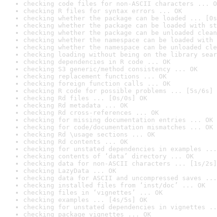
checking code files for non-ASCII characters ... O
checking R files for syntax errors ... OK
checking whether the package can be loaded ... [0s
checking whether the package can be loaded with st
checking whether the package can be unloaded clean
checking whether the namespace can be loaded with 
checking whether the namespace can be unloaded cle
checking loading without being on the library sear
checking dependencies in R code ... OK
checking S3 generic/method consistency ... OK
checking replacement functions ... OK
checking foreign function calls ... OK
checking R code for possible problems ... [5s/6s] 
checking Rd files ... [0s/0s] OK
checking Rd metadata ... OK
checking Rd cross-references ... OK
checking for missing documentation entries ... OK
checking for code/documentation mismatches ... OK
checking Rd \usage sections ... OK
checking Rd contents ... OK
checking for unstated dependencies in examples ...
checking contents of ‘data’ directory ... OK
checking data for non-ASCII characters ... [1s/2s]
checking LazyData ... OK
checking data for ASCII and uncompressed saves ...
checking installed files from ‘inst/doc’ ... OK
checking files in ‘vignettes’ ... OK
checking examples ... [4s/5s] OK
checking for unstated dependencies in vignettes ..
checking package vignettes ... OK