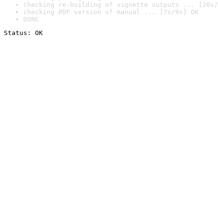
checking re-building of vignette outputs ... [20s/
checking PDF version of manual ... [7s/9s] OK
DONE
Status: OK