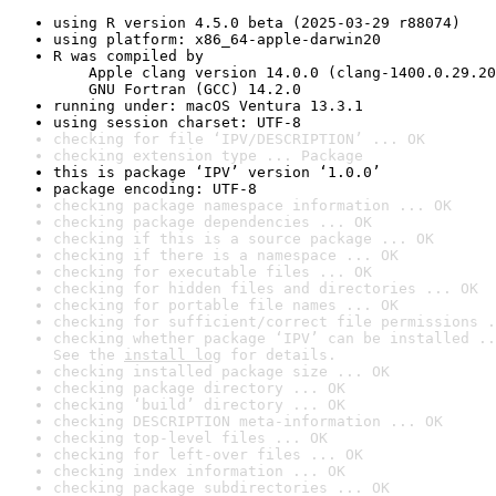
using R version 4.5.0 beta (2025-03-29 r88074)
using platform: x86_64-apple-darwin20
R was compiled by

    Apple clang version 14.0.0 (clang-1400.0.29.20
    GNU Fortran (GCC) 14.2.0
running under: macOS Ventura 13.3.1
using session charset: UTF-8
checking for file ‘IPV/DESCRIPTION’ ... OK
checking extension type ... Package
this is package ‘IPV’ version ‘1.0.0’
package encoding: UTF-8
checking package namespace information ... OK
checking package dependencies ... OK
checking if this is a source package ... OK
checking if there is a namespace ... OK
checking for executable files ... OK
checking for hidden files and directories ... OK
checking for portable file names ... OK
checking for sufficient/correct file permissions .
checking whether package ‘IPV’ can be installed ..
See the 
install log
 for details.
checking installed package size ... OK
checking package directory ... OK
checking ‘build’ directory ... OK
checking DESCRIPTION meta-information ... OK
checking top-level files ... OK
checking for left-over files ... OK
checking index information ... OK
checking package subdirectories ... OK