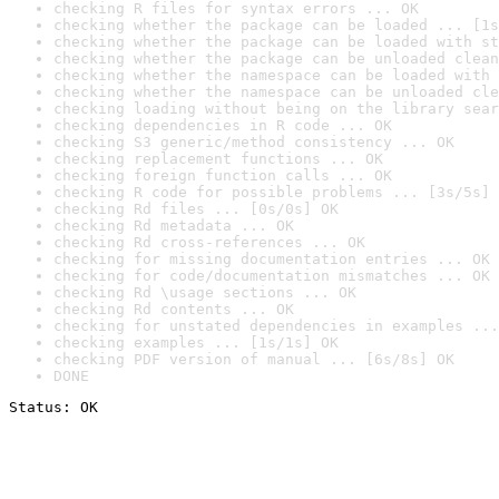
checking R files for syntax errors ... OK
checking whether the package can be loaded ... [1s
checking whether the package can be loaded with st
checking whether the package can be unloaded clean
checking whether the namespace can be loaded with 
checking whether the namespace can be unloaded cle
checking loading without being on the library sear
checking dependencies in R code ... OK
checking S3 generic/method consistency ... OK
checking replacement functions ... OK
checking foreign function calls ... OK
checking R code for possible problems ... [3s/5s] 
checking Rd files ... [0s/0s] OK
checking Rd metadata ... OK
checking Rd cross-references ... OK
checking for missing documentation entries ... OK
checking for code/documentation mismatches ... OK
checking Rd \usage sections ... OK
checking Rd contents ... OK
checking for unstated dependencies in examples ...
checking examples ... [1s/1s] OK
checking PDF version of manual ... [6s/8s] OK
DONE
Status: OK