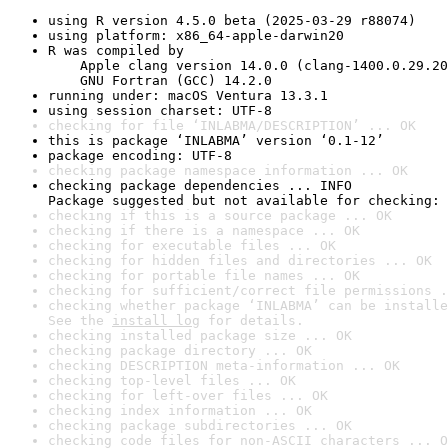
using R version 4.5.0 beta (2025-03-29 r88074)
using platform: x86_64-apple-darwin20
R was compiled by

    Apple clang version 14.0.0 (clang-1400.0.29.20
    GNU Fortran (GCC) 14.2.0
running under: macOS Ventura 13.3.1
using session charset: UTF-8
checking for file ‘INLABMA/DESCRIPTION’ ... OK
this is package ‘INLABMA’ version ‘0.1-12’
package encoding: UTF-8
checking package namespace information ... OK
checking package dependencies ... INFO

Package suggested but not available for checking: 
checking if this is a source package ... OK
checking if there is a namespace ... OK
checking for executable files ... OK
checking for hidden files and directories ... OK
checking for portable file names ... OK
checking for sufficient/correct file permissions .
checking whether package ‘INLABMA’ can be installe
See the 
install log
 for details.
checking installed package size ... OK
checking package directory ... OK
checking DESCRIPTION meta-information ... OK
checking top-level files ... OK
checking for left-over files ... OK
checking index information ... OK
checking package subdirectories ... OK
checking code files for non-ASCII characters ... O