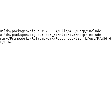
uilds/packages/big-sur-x86_64/Rlib/4.5/Rcpp/include' -I'
uilds/packages/big-sur-x86_64/Rlib/4.5/Rcpp/include' -I'
rary/Frameworks/R.framework/Resources/lib -L/opt/R/x86_6
t/libs
