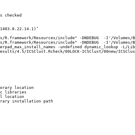
s checked

1403.0.22.14.1)’

s/R.framework/Resources/include" -DNDEBUG  -I'/Volumes/B
s/R.framework/Resources/include" -DNDEBUG  -I'/Volumes/B
erpad_max_install_names -undefined dynamic_lookup -L/Lib
esults/4.5/ICSClust.Rcheck/00LOCK-ICSClust/00new/ICSClus
orary location

c libraries

l location

rary installation path
