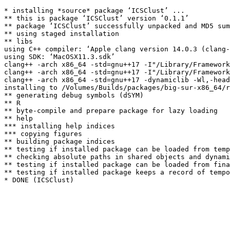
* installing *source* package ‘ICSClust’ ...

** this is package ‘ICSClust’ version ‘0.1.1’

** package ‘ICSClust’ successfully unpacked and MD5 sum
** using staged installation

** libs

using C++ compiler: ‘Apple clang version 14.0.3 (clang-
using SDK: ‘MacOSX11.3.sdk’

clang++ -arch x86_64 -std=gnu++17 -I"/Library/Framework
clang++ -arch x86_64 -std=gnu++17 -I"/Library/Framework
clang++ -arch x86_64 -std=gnu++17 -dynamiclib -Wl,-head
installing to /Volumes/Builds/packages/big-sur-x86_64/r
** generating debug symbols (dSYM)

** R

** byte-compile and prepare package for lazy loading

** help

*** installing help indices

*** copying figures

** building package indices

** testing if installed package can be loaded from temp
** checking absolute paths in shared objects and dynami
** testing if installed package can be loaded from fina
** testing if installed package keeps a record of tempo