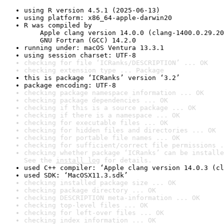
using R version 4.5.1 (2025-06-13)
using platform: x86_64-apple-darwin20
R was compiled by

    Apple clang version 14.0.0 (clang-1400.0.29.20
    GNU Fortran (GCC) 14.2.0
running under: macOS Ventura 13.3.1
using session charset: UTF-8
checking for file ‘ICRanks/DESCRIPTION’ ... OK
checking extension type ... Package
this is package ‘ICRanks’ version ‘3.2’
package encoding: UTF-8
checking package namespace information ... OK
checking package dependencies ... OK
checking if this is a source package ... OK
checking if there is a namespace ... OK
checking for executable files ... OK
checking for hidden files and directories ... OK
checking for portable file names ... OK
checking for sufficient/correct file permissions .
checking whether package ‘ICRanks’ can be installe
See the 
install log
 for details.
used C++ compiler: ‘Apple clang version 14.0.3 (cl
used SDK: ‘MacOSX11.3.sdk’
checking installed package size ... OK
checking package directory ... OK
checking DESCRIPTION meta-information ... OK
checking top-level files ... OK
checking for left-over files ... OK
checking index information ... OK