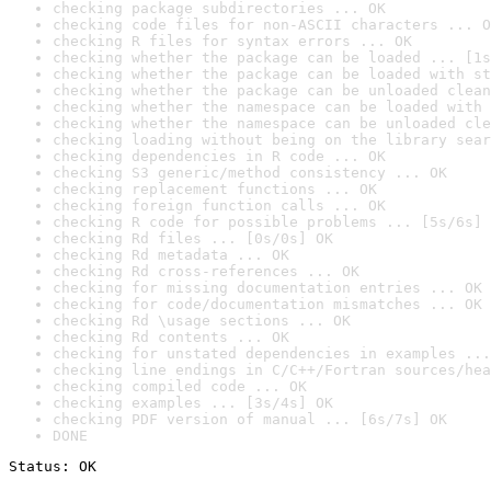
checking package subdirectories ... OK
checking code files for non-ASCII characters ... O
checking R files for syntax errors ... OK
checking whether the package can be loaded ... [1s
checking whether the package can be loaded with st
checking whether the package can be unloaded clean
checking whether the namespace can be loaded with 
checking whether the namespace can be unloaded cle
checking loading without being on the library sear
checking dependencies in R code ... OK
checking S3 generic/method consistency ... OK
checking replacement functions ... OK
checking foreign function calls ... OK
checking R code for possible problems ... [5s/6s] 
checking Rd files ... [0s/0s] OK
checking Rd metadata ... OK
checking Rd cross-references ... OK
checking for missing documentation entries ... OK
checking for code/documentation mismatches ... OK
checking Rd \usage sections ... OK
checking Rd contents ... OK
checking for unstated dependencies in examples ...
checking line endings in C/C++/Fortran sources/hea
checking compiled code ... OK
checking examples ... [3s/4s] OK
checking PDF version of manual ... [6s/7s] OK
DONE
Status: OK