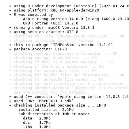
using R Under development (unstable) (2025-01-24 r
using platform: x86_64-apple-darwin20
R was compiled by

    Apple clang version 14.0.0 (clang-1400.0.29.20
    GNU Fortran (GCC) 14.2.0
running under: macOS Ventura 13.3.1
using session charset: UTF-8
checking for file ‘IBMPopSim/DESCRIPTION’ ... OK
checking extension type ... Package
this is package ‘IBMPopSim’ version ‘1.1.0’
package encoding: UTF-8
checking package namespace information ... OK
checking package dependencies ... OK
checking if this is a source package ... OK
checking if there is a namespace ... OK
checking for executable files ... OK
checking for hidden files and directories ... OK
checking for portable file names ... OK
checking for sufficient/correct file permissions .
checking whether package ‘IBMPopSim’ can be instal
See the 
install log
 for details.
used C++ compiler: ‘Apple clang version 14.0.3 (cl
used SDK: ‘MacOSX11.3.sdk’
checking installed package size ... INFO

  installed size is  5.1Mb

  sub-directories of 1Mb or more:

    data   2.0Mb

    doc    1.7Mb

    libs   1.0Mb