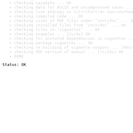
checking LazyData ... OK
checking data for ASCII and uncompressed saves ...
checking line endings in C/C++/Fortran sources/hea
checking compiled code ... OK
checking sizes of PDF files under ‘inst/doc’ ... O
checking installed files from ‘inst/doc’ ... OK
checking files in ‘vignettes’ ... OK
checking examples ... [2s/4s] OK
checking for unstated dependencies in vignettes ..
checking package vignettes ... OK
checking re-building of vignette outputs ... [46s/
checking PDF version of manual ... [7s/10s] OK
DONE
Status: OK