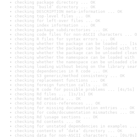
checking package directory ... OK
checking ‘build’ directory ... OK
checking DESCRIPTION meta-information ... OK
checking top-level files ... OK
checking for left-over files ... OK
checking index information ... OK
checking package subdirectories ... OK
checking code files for non-ASCII characters ... O
checking R files for syntax errors ... OK
checking whether the package can be loaded ... [1s
checking whether the package can be loaded with st
checking whether the package can be unloaded clean
checking whether the namespace can be loaded with 
checking whether the namespace can be unloaded cle
checking loading without being on the library sear
checking dependencies in R code ... OK
checking S3 generic/method consistency ... OK
checking replacement functions ... OK
checking foreign function calls ... OK
checking R code for possible problems ... [4s/5s] 
checking Rd files ... [1s/1s] OK
checking Rd metadata ... OK
checking Rd cross-references ... OK
checking for missing documentation entries ... OK
checking for code/documentation mismatches ... OK
checking Rd \usage sections ... OK
checking Rd contents ... OK
checking for unstated dependencies in examples ...
checking contents of ‘data’ directory ... OK
checking data for non-ASCII characters ... [0s/0s]