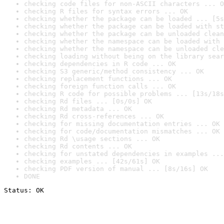
checking code files for non-ASCII characters ... O
checking R files for syntax errors ... OK
checking whether the package can be loaded ... [5s
checking whether the package can be loaded with st
checking whether the package can be unloaded clean
checking whether the namespace can be loaded with 
checking whether the namespace can be unloaded cle
checking loading without being on the library sear
checking dependencies in R code ... OK
checking S3 generic/method consistency ... OK
checking replacement functions ... OK
checking foreign function calls ... OK
checking R code for possible problems ... [13s/18s
checking Rd files ... [0s/0s] OK
checking Rd metadata ... OK
checking Rd cross-references ... OK
checking for missing documentation entries ... OK
checking for code/documentation mismatches ... OK
checking Rd \usage sections ... OK
checking Rd contents ... OK
checking for unstated dependencies in examples ...
checking examples ... [42s/61s] OK
checking PDF version of manual ... [8s/16s] OK
DONE
Status: OK