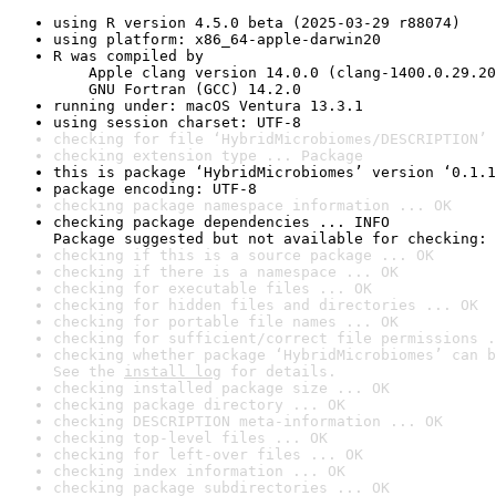
using R version 4.5.0 beta (2025-03-29 r88074)
using platform: x86_64-apple-darwin20
R was compiled by

    Apple clang version 14.0.0 (clang-1400.0.29.20
    GNU Fortran (GCC) 14.2.0
running under: macOS Ventura 13.3.1
using session charset: UTF-8
checking for file ‘HybridMicrobiomes/DESCRIPTION’ 
checking extension type ... Package
this is package ‘HybridMicrobiomes’ version ‘0.1.1
package encoding: UTF-8
checking package namespace information ... OK
checking package dependencies ... INFO

Package suggested but not available for checking: 
checking if this is a source package ... OK
checking if there is a namespace ... OK
checking for executable files ... OK
checking for hidden files and directories ... OK
checking for portable file names ... OK
checking for sufficient/correct file permissions .
checking whether package ‘HybridMicrobiomes’ can b
See the 
install log
 for details.
checking installed package size ... OK
checking package directory ... OK
checking DESCRIPTION meta-information ... OK
checking top-level files ... OK
checking for left-over files ... OK
checking index information ... OK
checking package subdirectories ... OK