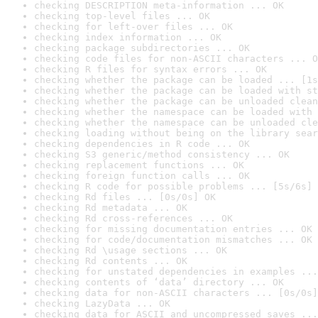
checking DESCRIPTION meta-information ... OK
checking top-level files ... OK
checking for left-over files ... OK
checking index information ... OK
checking package subdirectories ... OK
checking code files for non-ASCII characters ... O
checking R files for syntax errors ... OK
checking whether the package can be loaded ... [1s
checking whether the package can be loaded with st
checking whether the package can be unloaded clean
checking whether the namespace can be loaded with 
checking whether the namespace can be unloaded cle
checking loading without being on the library sear
checking dependencies in R code ... OK
checking S3 generic/method consistency ... OK
checking replacement functions ... OK
checking foreign function calls ... OK
checking R code for possible problems ... [5s/6s] 
checking Rd files ... [0s/0s] OK
checking Rd metadata ... OK
checking Rd cross-references ... OK
checking for missing documentation entries ... OK
checking for code/documentation mismatches ... OK
checking Rd \usage sections ... OK
checking Rd contents ... OK
checking for unstated dependencies in examples ...
checking contents of ‘data’ directory ... OK
checking data for non-ASCII characters ... [0s/0s]
checking LazyData ... OK
checking data for ASCII and uncompressed saves ...