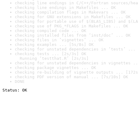
checking line endings in C/C++/Fortran sources/hea
checking line endings in Makefiles ... OK
checking compilation flags in Makevars ... OK
checking for GNU extensions in Makefiles ... OK
checking for portable use of $(BLAS_LIBS) and $(LA
checking use of PKG_*FLAGS in Makefiles ... OK
checking compiled code ... OK
checking installed files from ‘inst/doc’ ... OK
checking files in ‘vignettes’ ... OK
checking examples ... [5s/8s] OK
checking for unstated dependencies in ‘tests’ ... 
checking tests ... [2s/3s] OK

  Running ‘testthat.R’ [2s/3s]
checking for unstated dependencies in vignettes ..
checking package vignettes ... OK
checking re-building of vignette outputs ... [172s
checking PDF version of manual ... [7s/10s] OK
DONE
Status: OK