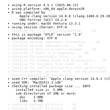
using R version 4.5.1 (2025-06-13)
using platform: x86_64-apple-darwin20
R was compiled by

    Apple clang version 14.0.0 (clang-1400.0.29.20
    GNU Fortran (GCC) 14.2.0
running under: macOS Ventura 13.3.1
using session charset: UTF-8
checking for file ‘HTLR/DESCRIPTION’ ... OK
this is package ‘HTLR’ version ‘1.0’
package encoding: UTF-8
checking package namespace information ... OK
checking package dependencies ... OK
checking if this is a source package ... OK
checking if there is a namespace ... OK
checking for executable files ... OK
checking for hidden files and directories ... OK
checking for portable file names ... OK
checking for sufficient/correct file permissions .
checking whether package ‘HTLR’ can be installed .
See the 
install log
 for details.
used C++ compiler: ‘Apple clang version 14.0.3 (cl
used SDK: ‘MacOSX11.3.sdk’
checking installed package size ... INFO

  installed size is  5.9Mb

  sub-directories of 1Mb or more:

    doc    1.0Mb

    libs   3.7Mb
checking package directory ... OK
checking ‘build’ directory ... OK