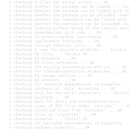
checking R files for syntax errors ... OK
checking whether the package can be loaded ... [2s
checking whether the package can be loaded with st
checking whether the package can be unloaded clean
checking whether the namespace can be loaded with 
checking whether the namespace can be unloaded cle
checking loading without being on the library sear
checking dependencies in R code ... OK
checking S3 generic/method consistency ... OK
checking replacement functions ... OK
checking foreign function calls ... OK
checking R code for possible problems ... [5s/6s] 
checking Rd files ... [0s/0s] OK
checking Rd metadata ... OK
checking Rd cross-references ... OK
checking for missing documentation entries ... OK
checking for code/documentation mismatches ... OK
checking Rd \usage sections ... OK
checking Rd contents ... OK
checking for unstated dependencies in examples ...
checking contents of ‘data’ directory ... OK
checking data for non-ASCII characters ... [0s/0s]
checking LazyData ... OK
checking data for ASCII and uncompressed saves ...
checking sizes of PDF files under ‘inst/doc’ ... O
checking installed files from ‘inst/doc’ ... OK
checking files in ‘vignettes’ ... OK
checking examples ... [5s/6s] OK
checking for unstated dependencies in vignettes ..
checking package vignettes ... OK