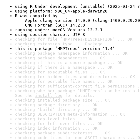
using R Under development (unstable) (2025-01-24 r
using platform: x86_64-apple-darwin20
R was compiled by

    Apple clang version 14.0.0 (clang-1400.0.29.20
    GNU Fortran (GCC) 14.2.0
running under: macOS Ventura 13.3.1
using session charset: UTF-8
checking for file ‘HMPTrees/DESCRIPTION’ ... OK
checking extension type ... Package
this is package ‘HMPTrees’ version ‘1.4’
checking package namespace information ... OK
checking package dependencies ... OK
checking if this is a source package ... OK
checking if there is a namespace ... OK
checking for executable files ... OK
checking for hidden files and directories ... OK
checking for portable file names ... OK
checking for sufficient/correct file permissions .
checking whether package ‘HMPTrees’ can be install
See the 
install log
 for details.
checking installed package size ... OK
checking package directory ... OK
checking ‘build’ directory ... OK
checking DESCRIPTION meta-information ... OK
checking top-level files ... OK
checking for left-over files ... OK
checking index information ... OK
checking package subdirectories ... OK
checking code files for non-ASCII characters ... O