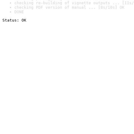
checking re-building of vignette outputs ... [11s/
checking PDF version of manual ... [8s/10s] OK
DONE
Status: OK