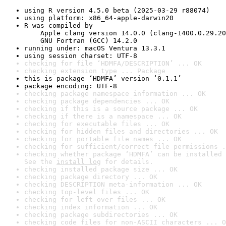
using R version 4.5.0 beta (2025-03-29 r88074)
using platform: x86_64-apple-darwin20
R was compiled by

    Apple clang version 14.0.0 (clang-1400.0.29.20
    GNU Fortran (GCC) 14.2.0
running under: macOS Ventura 13.3.1
using session charset: UTF-8
checking for file ‘HDMFA/DESCRIPTION’ ... OK
checking extension type ... Package
this is package ‘HDMFA’ version ‘0.1.1’
package encoding: UTF-8
checking package namespace information ... OK
checking package dependencies ... OK
checking if this is a source package ... OK
checking if there is a namespace ... OK
checking for executable files ... OK
checking for hidden files and directories ... OK
checking for portable file names ... OK
checking for sufficient/correct file permissions .
checking whether package ‘HDMFA’ can be installed 
See the 
install log
 for details.
checking installed package size ... OK
checking package directory ... OK
checking DESCRIPTION meta-information ... OK
checking top-level files ... OK
checking for left-over files ... OK
checking index information ... OK
checking package subdirectories ... OK
checking code files for non-ASCII characters ... O