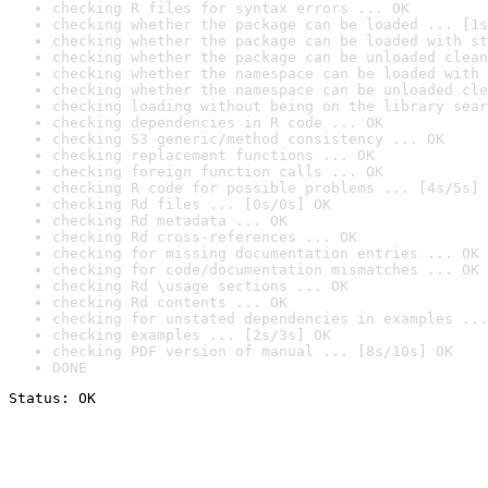
checking R files for syntax errors ... OK
checking whether the package can be loaded ... [1s
checking whether the package can be loaded with st
checking whether the package can be unloaded clean
checking whether the namespace can be loaded with 
checking whether the namespace can be unloaded cle
checking loading without being on the library sear
checking dependencies in R code ... OK
checking S3 generic/method consistency ... OK
checking replacement functions ... OK
checking foreign function calls ... OK
checking R code for possible problems ... [4s/5s] 
checking Rd files ... [0s/0s] OK
checking Rd metadata ... OK
checking Rd cross-references ... OK
checking for missing documentation entries ... OK
checking for code/documentation mismatches ... OK
checking Rd \usage sections ... OK
checking Rd contents ... OK
checking for unstated dependencies in examples ...
checking examples ... [2s/3s] OK
checking PDF version of manual ... [8s/10s] OK
DONE
Status: OK