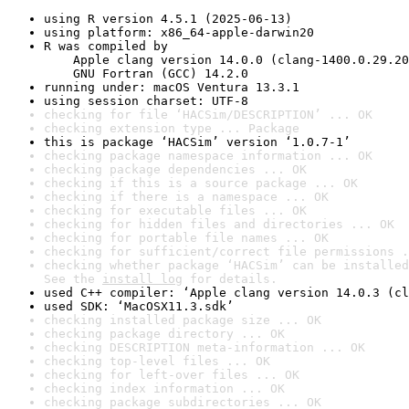
using R version 4.5.1 (2025-06-13)
using platform: x86_64-apple-darwin20
R was compiled by

    Apple clang version 14.0.0 (clang-1400.0.29.20
    GNU Fortran (GCC) 14.2.0
running under: macOS Ventura 13.3.1
using session charset: UTF-8
checking for file ‘HACSim/DESCRIPTION’ ... OK
checking extension type ... Package
this is package ‘HACSim’ version ‘1.0.7-1’
checking package namespace information ... OK
checking package dependencies ... OK
checking if this is a source package ... OK
checking if there is a namespace ... OK
checking for executable files ... OK
checking for hidden files and directories ... OK
checking for portable file names ... OK
checking for sufficient/correct file permissions .
checking whether package ‘HACSim’ can be installed
See the 
install log
 for details.
used C++ compiler: ‘Apple clang version 14.0.3 (cl
used SDK: ‘MacOSX11.3.sdk’
checking installed package size ... OK
checking package directory ... OK
checking DESCRIPTION meta-information ... OK
checking top-level files ... OK
checking for left-over files ... OK
checking index information ... OK
checking package subdirectories ... OK