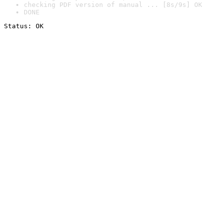
checking PDF version of manual ... [8s/9s] OK
DONE
Status: OK