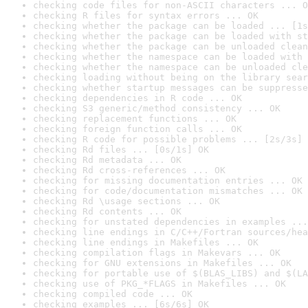
checking code files for non-ASCII characters ... O
checking R files for syntax errors ... OK
checking whether the package can be loaded ... [1s
checking whether the package can be loaded with st
checking whether the package can be unloaded clean
checking whether the namespace can be loaded with 
checking whether the namespace can be unloaded cle
checking loading without being on the library sear
checking whether startup messages can be suppresse
checking dependencies in R code ... OK
checking S3 generic/method consistency ... OK
checking replacement functions ... OK
checking foreign function calls ... OK
checking R code for possible problems ... [2s/3s] 
checking Rd files ... [0s/1s] OK
checking Rd metadata ... OK
checking Rd cross-references ... OK
checking for missing documentation entries ... OK
checking for code/documentation mismatches ... OK
checking Rd \usage sections ... OK
checking Rd contents ... OK
checking for unstated dependencies in examples ...
checking line endings in C/C++/Fortran sources/hea
checking line endings in Makefiles ... OK
checking compilation flags in Makevars ... OK
checking for GNU extensions in Makefiles ... OK
checking for portable use of $(BLAS_LIBS) and $(LA
checking use of PKG_*FLAGS in Makefiles ... OK
checking compiled code ... OK
checking examples ... [6s/6s] OK