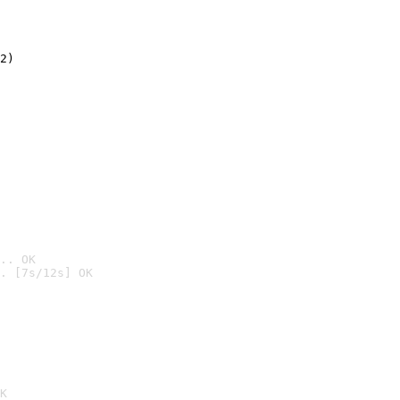
2)

.. OK
. [7s/12s] OK

K