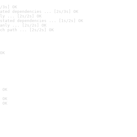
/3s] OK
ated dependencies ... [2s/3s] OK
ly ... [2s/2s] OK
stated dependencies ... [1s/2s] OK
anly ... [2s/2s] OK
ch path ... [2s/2s] OK
OK
 OK
 OK
 OK