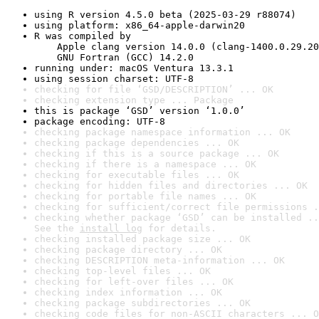
using R version 4.5.0 beta (2025-03-29 r88074)
using platform: x86_64-apple-darwin20
R was compiled by

    Apple clang version 14.0.0 (clang-1400.0.29.20
    GNU Fortran (GCC) 14.2.0
running under: macOS Ventura 13.3.1
using session charset: UTF-8
checking for file ‘GSD/DESCRIPTION’ ... OK
checking extension type ... Package
this is package ‘GSD’ version ‘1.0.0’
package encoding: UTF-8
checking package namespace information ... OK
checking package dependencies ... OK
checking if this is a source package ... OK
checking if there is a namespace ... OK
checking for executable files ... OK
checking for hidden files and directories ... OK
checking for portable file names ... OK
checking for sufficient/correct file permissions .
checking whether package ‘GSD’ can be installed ..
See the 
install log
 for details.
checking installed package size ... OK
checking package directory ... OK
checking DESCRIPTION meta-information ... OK
checking top-level files ... OK
checking for left-over files ... OK
checking index information ... OK
checking package subdirectories ... OK
checking code files for non-ASCII characters ... O