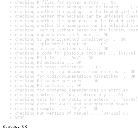
checking R files for syntax errors ... OK
checking whether the package can be loaded ... [2s
checking whether the package can be loaded with st
checking whether the package can be unloaded clean
checking whether the namespace can be loaded with 
checking whether the namespace can be unloaded cle
checking loading without being on the library sear
checking dependencies in R code ... OK
checking S3 generic/method consistency ... OK
checking replacement functions ... OK
checking foreign function calls ... OK
checking R code for possible problems ... [5s/7s] 
checking Rd files ... [0s/1s] OK
checking Rd metadata ... OK
checking Rd cross-references ... OK
checking for missing documentation entries ... OK
checking for code/documentation mismatches ... OK
checking Rd \usage sections ... OK
checking Rd contents ... OK
checking for unstated dependencies in examples ...
checking contents of ‘data’ directory ... OK
checking data for non-ASCII characters ... [0s/0s]
checking data for ASCII and uncompressed saves ...
checking examples ... [22s/47s] OK
checking PDF version of manual ... [8s/12s] OK
DONE
Status: OK