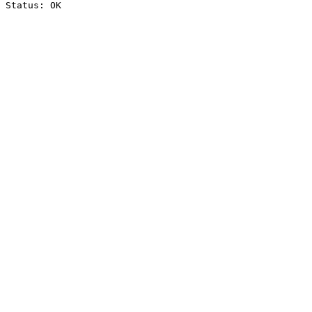
Status: OK