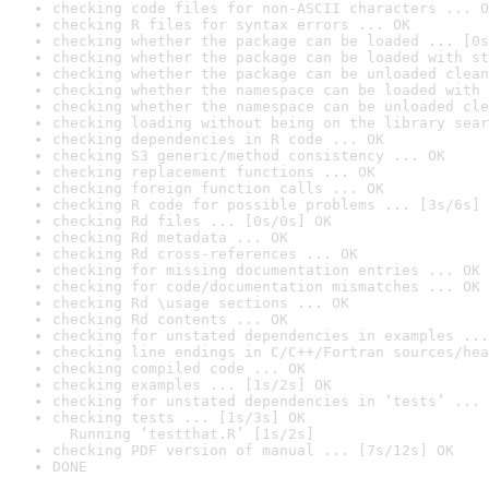
checking code files for non-ASCII characters ... O
checking R files for syntax errors ... OK
checking whether the package can be loaded ... [0s
checking whether the package can be loaded with st
checking whether the package can be unloaded clean
checking whether the namespace can be loaded with 
checking whether the namespace can be unloaded cle
checking loading without being on the library sear
checking dependencies in R code ... OK
checking S3 generic/method consistency ... OK
checking replacement functions ... OK
checking foreign function calls ... OK
checking R code for possible problems ... [3s/6s] 
checking Rd files ... [0s/0s] OK
checking Rd metadata ... OK
checking Rd cross-references ... OK
checking for missing documentation entries ... OK
checking for code/documentation mismatches ... OK
checking Rd \usage sections ... OK
checking Rd contents ... OK
checking for unstated dependencies in examples ...
checking line endings in C/C++/Fortran sources/hea
checking compiled code ... OK
checking examples ... [1s/2s] OK
checking for unstated dependencies in ‘tests’ ... 
checking tests ... [1s/3s] OK

  Running ‘testthat.R’ [1s/2s]
checking PDF version of manual ... [7s/12s] OK
DONE