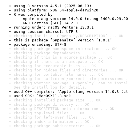
using R version 4.5.1 (2025-06-13)
using platform: x86_64-apple-darwin20
R was compiled by

    Apple clang version 14.0.0 (clang-1400.0.29.20
    GNU Fortran (GCC) 14.2.0
running under: macOS Ventura 13.3.1
using session charset: UTF-8
checking for file ‘GPpenalty/DESCRIPTION’ ... OK
this is package ‘GPpenalty’ version ‘1.0.1’
package encoding: UTF-8
checking package namespace information ... OK
checking package dependencies ... OK
checking if this is a source package ... OK
checking if there is a namespace ... OK
checking for executable files ... OK
checking for hidden files and directories ... OK
checking for portable file names ... OK
checking for sufficient/correct file permissions .
checking whether package ‘GPpenalty’ can be instal
See the 
install log
 for details.
used C++ compiler: ‘Apple clang version 14.0.3 (cl
used SDK: ‘MacOSX11.3.sdk’
checking installed package size ... OK
checking package directory ... OK
checking DESCRIPTION meta-information ... OK
checking top-level files ... OK
checking for left-over files ... OK
checking index information ... OK
checking package subdirectories ... OK