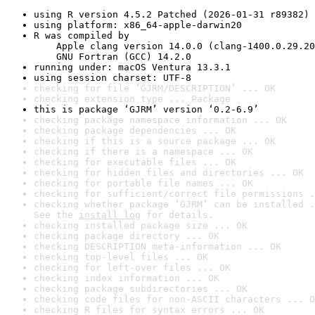
using R version 4.5.2 Patched (2026-01-31 r89382)
using platform: x86_64-apple-darwin20
R was compiled by

    Apple clang version 14.0.0 (clang-1400.0.29.20
    GNU Fortran (GCC) 14.2.0
running under: macOS Ventura 13.3.1
using session charset: UTF-8
checking for file ‘GJRM/DESCRIPTION’ ... OK
checking extension type ... Package
this is package ‘GJRM’ version ‘0.2-6.9’
checking package namespace information ... OK
checking package dependencies ... OK
checking if this is a source package ... OK
checking if there is a namespace ... OK
checking for executable files ... OK
checking for hidden files and directories ... OK
checking for portable file names ... OK
checking for sufficient/correct file permissions .
checking whether package ‘GJRM’ can be installed .
See the 
install log
 for details.
checking installed package size ... OK
checking package directory ... OK
checking DESCRIPTION meta-information ... OK
checking top-level files ... OK
checking for left-over files ... OK
checking index information ... OK
checking package subdirectories ... OK
checking code files for non-ASCII characters ... O
checking R files for syntax errors ... OK