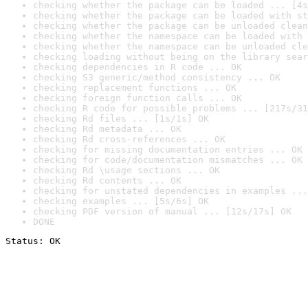
checking whether the package can be loaded ... [4s
checking whether the package can be loaded with st
checking whether the package can be unloaded clean
checking whether the namespace can be loaded with 
checking whether the namespace can be unloaded cle
checking loading without being on the library sear
checking dependencies in R code ... OK
checking S3 generic/method consistency ... OK
checking replacement functions ... OK
checking foreign function calls ... OK
checking R code for possible problems ... [217s/31
checking Rd files ... [1s/1s] OK
checking Rd metadata ... OK
checking Rd cross-references ... OK
checking for missing documentation entries ... OK
checking for code/documentation mismatches ... OK
checking Rd \usage sections ... OK
checking Rd contents ... OK
checking for unstated dependencies in examples ...
checking examples ... [5s/6s] OK
checking PDF version of manual ... [12s/17s] OK
DONE
Status: OK