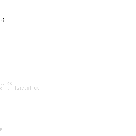
2)

.. OK
d ... [2s/3s] OK

K