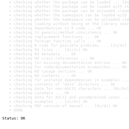
checking whether the package can be loaded ... [0s
checking whether the package can be loaded with st
checking whether the package can be unloaded clean
checking whether the namespace can be loaded with 
checking whether the namespace can be unloaded cle
checking loading without being on the library sear
checking dependencies in R code ... OK
checking S3 generic/method consistency ... OK
checking replacement functions ... OK
checking foreign function calls ... OK
checking R code for possible problems ... [2s/4s] 
checking Rd files ... [0s/1s] OK
checking Rd metadata ... OK
checking Rd cross-references ... OK
checking for missing documentation entries ... OK
checking for code/documentation mismatches ... OK
checking Rd \usage sections ... OK
checking Rd contents ... OK
checking for unstated dependencies in examples ...
checking contents of ‘data’ directory ... OK
checking data for non-ASCII characters ... [0s/0s]
checking LazyData ... OK
checking data for ASCII and uncompressed saves ...
checking examples ... [2s/4s] OK
checking PDF version of manual ... [6s/9s] OK
DONE
Status: OK