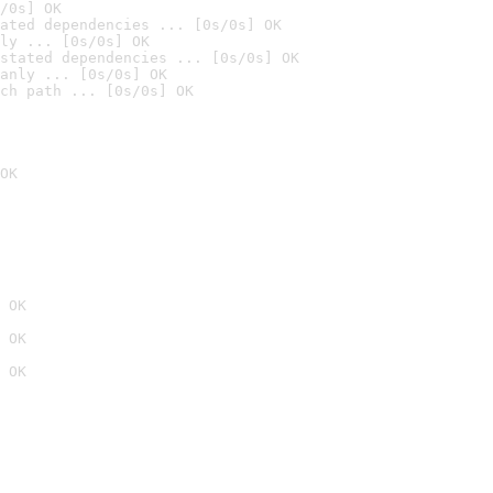
/0s] OK
ated dependencies ... [0s/0s] OK
ly ... [0s/0s] OK
stated dependencies ... [0s/0s] OK
anly ... [0s/0s] OK
ch path ... [0s/0s] OK
OK
 OK
 OK
 OK