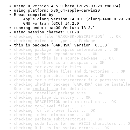
using R version 4.5.0 beta (2025-03-29 r88074)
using platform: x86_64-apple-darwin20
R was compiled by

    Apple clang version 14.0.0 (clang-1400.0.29.20
    GNU Fortran (GCC) 14.2.0
running under: macOS Ventura 13.3.1
using session charset: UTF-8
checking for file ‘GARCHSK/DESCRIPTION’ ... OK
checking extension type ... Package
this is package ‘GARCHSK’ version ‘0.1.0’
checking package namespace information ... OK
checking package dependencies ... OK
checking if this is a source package ... OK
checking if there is a namespace ... OK
checking for executable files ... OK
checking for hidden files and directories ... OK
checking for portable file names ... OK
checking for sufficient/correct file permissions .
checking whether package ‘GARCHSK’ can be installe
See the 
install log
 for details.
checking installed package size ... OK
checking package directory ... OK
checking DESCRIPTION meta-information ... OK
checking top-level files ... OK
checking for left-over files ... OK
checking index information ... OK
checking package subdirectories ... OK
checking code files for non-ASCII characters ... O
checking R files for syntax errors ... OK