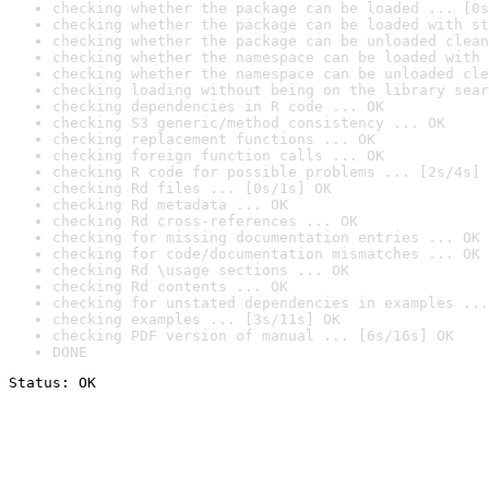
checking whether the package can be loaded ... [0s
checking whether the package can be loaded with st
checking whether the package can be unloaded clean
checking whether the namespace can be loaded with 
checking whether the namespace can be unloaded cle
checking loading without being on the library sear
checking dependencies in R code ... OK
checking S3 generic/method consistency ... OK
checking replacement functions ... OK
checking foreign function calls ... OK
checking R code for possible problems ... [2s/4s] 
checking Rd files ... [0s/1s] OK
checking Rd metadata ... OK
checking Rd cross-references ... OK
checking for missing documentation entries ... OK
checking for code/documentation mismatches ... OK
checking Rd \usage sections ... OK
checking Rd contents ... OK
checking for unstated dependencies in examples ...
checking examples ... [3s/11s] OK
checking PDF version of manual ... [6s/16s] OK
DONE
Status: OK