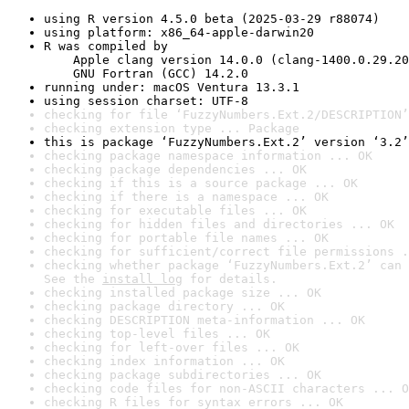
using R version 4.5.0 beta (2025-03-29 r88074)
using platform: x86_64-apple-darwin20
R was compiled by

    Apple clang version 14.0.0 (clang-1400.0.29.20
    GNU Fortran (GCC) 14.2.0
running under: macOS Ventura 13.3.1
using session charset: UTF-8
checking for file ‘FuzzyNumbers.Ext.2/DESCRIPTION’
checking extension type ... Package
this is package ‘FuzzyNumbers.Ext.2’ version ‘3.2’
checking package namespace information ... OK
checking package dependencies ... OK
checking if this is a source package ... OK
checking if there is a namespace ... OK
checking for executable files ... OK
checking for hidden files and directories ... OK
checking for portable file names ... OK
checking for sufficient/correct file permissions .
checking whether package ‘FuzzyNumbers.Ext.2’ can 
See the 
install log
 for details.
checking installed package size ... OK
checking package directory ... OK
checking DESCRIPTION meta-information ... OK
checking top-level files ... OK
checking for left-over files ... OK
checking index information ... OK
checking package subdirectories ... OK
checking code files for non-ASCII characters ... O
checking R files for syntax errors ... OK