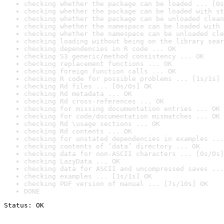
checking whether the package can be loaded ... [0s
checking whether the package can be loaded with st
checking whether the package can be unloaded clean
checking whether the namespace can be loaded with 
checking whether the namespace can be unloaded cle
checking loading without being on the library sear
checking dependencies in R code ... OK
checking S3 generic/method consistency ... OK
checking replacement functions ... OK
checking foreign function calls ... OK
checking R code for possible problems ... [1s/1s] 
checking Rd files ... [0s/0s] OK
checking Rd metadata ... OK
checking Rd cross-references ... OK
checking for missing documentation entries ... OK
checking for code/documentation mismatches ... OK
checking Rd \usage sections ... OK
checking Rd contents ... OK
checking for unstated dependencies in examples ...
checking contents of ‘data’ directory ... OK
checking data for non-ASCII characters ... [0s/0s]
checking LazyData ... OK
checking data for ASCII and uncompressed saves ...
checking examples ... [1s/1s] OK
checking PDF version of manual ... [7s/10s] OK
DONE
Status: OK