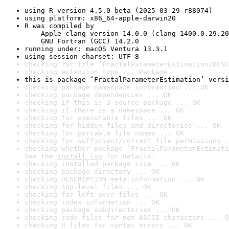
using R version 4.5.0 beta (2025-03-29 r88074)
using platform: x86_64-apple-darwin20
R was compiled by

    Apple clang version 14.0.0 (clang-1400.0.29.20
    GNU Fortran (GCC) 14.2.0
running under: macOS Ventura 13.3.1
using session charset: UTF-8
checking for file ‘FractalParameterEstimation/DESC
checking extension type ... Package
this is package ‘FractalParameterEstimation’ versi
checking package namespace information ... OK
checking package dependencies ... OK
checking if this is a source package ... OK
checking if there is a namespace ... OK
checking for executable files ... OK
checking for hidden files and directories ... OK
checking for portable file names ... OK
checking for sufficient/correct file permissions .
checking whether package ‘FractalParameterEstimati
See the 
install log
 for details.
checking installed package size ... OK
checking package directory ... OK
checking DESCRIPTION meta-information ... OK
checking top-level files ... OK
checking for left-over files ... OK
checking index information ... OK
checking package subdirectories ... OK
checking code files for non-ASCII characters ... O
checking R files for syntax errors ... OK