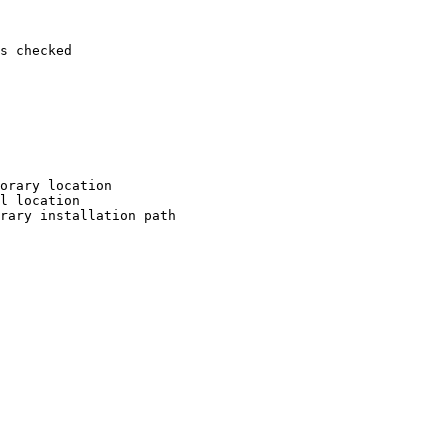
s checked

orary location

l location

rary installation path
