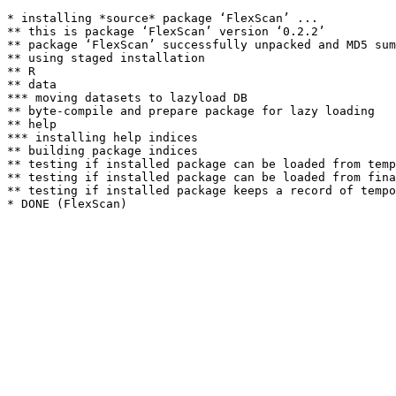
* installing *source* package ‘FlexScan’ ...

** this is package ‘FlexScan’ version ‘0.2.2’

** package ‘FlexScan’ successfully unpacked and MD5 sum
** using staged installation

** R

** data

*** moving datasets to lazyload DB

** byte-compile and prepare package for lazy loading

** help

*** installing help indices

** building package indices

** testing if installed package can be loaded from temp
** testing if installed package can be loaded from fina
** testing if installed package keeps a record of tempo