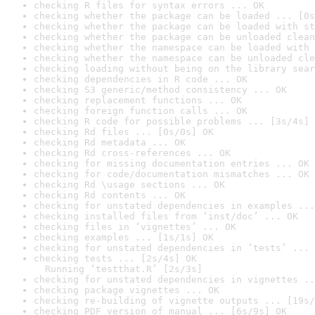
checking R files for syntax errors ... OK
checking whether the package can be loaded ... [0s
checking whether the package can be loaded with st
checking whether the package can be unloaded clean
checking whether the namespace can be loaded with 
checking whether the namespace can be unloaded cle
checking loading without being on the library sear
checking dependencies in R code ... OK
checking S3 generic/method consistency ... OK
checking replacement functions ... OK
checking foreign function calls ... OK
checking R code for possible problems ... [3s/4s] 
checking Rd files ... [0s/0s] OK
checking Rd metadata ... OK
checking Rd cross-references ... OK
checking for missing documentation entries ... OK
checking for code/documentation mismatches ... OK
checking Rd \usage sections ... OK
checking Rd contents ... OK
checking for unstated dependencies in examples ...
checking installed files from ‘inst/doc’ ... OK
checking files in ‘vignettes’ ... OK
checking examples ... [1s/1s] OK
checking for unstated dependencies in ‘tests’ ... 
checking tests ... [2s/4s] OK

  Running ‘testthat.R’ [2s/3s]
checking for unstated dependencies in vignettes ..
checking package vignettes ... OK
checking re-building of vignette outputs ... [19s/
checking PDF version of manual ... [6s/9s] OK