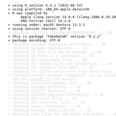
using R version 4.5.1 (2025-06-13)
using platform: x86_64-apple-darwin20
R was compiled by

    Apple clang version 14.0.0 (clang-1400.0.29.20
    GNU Fortran (GCC) 14.2.0
running under: macOS Ventura 13.3.1
using session charset: UTF-8
checking for file ‘FakeDataR/DESCRIPTION’ ... OK
this is package ‘FakeDataR’ version ‘0.2.2’
package encoding: UTF-8
checking package namespace information ... OK
checking package dependencies ... OK
checking if this is a source package ... OK
checking if there is a namespace ... OK
checking for executable files ... OK
checking for hidden files and directories ... OK
checking for portable file names ... OK
checking for sufficient/correct file permissions .
checking whether package ‘FakeDataR’ can be instal
See the 
install log
 for details.
checking installed package size ... OK
checking package directory ... OK
checking ‘build’ directory ... OK
checking DESCRIPTION meta-information ... OK
checking top-level files ... OK
checking for left-over files ... OK
checking index information ... OK
checking package subdirectories ... OK
checking code files for non-ASCII characters ... O