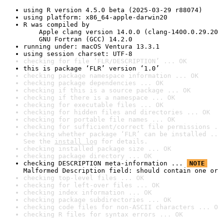
using R version 4.5.0 beta (2025-03-29 r88074)
using platform: x86_64-apple-darwin20
R was compiled by

    Apple clang version 14.0.0 (clang-1400.0.29.20
    GNU Fortran (GCC) 14.2.0
running under: macOS Ventura 13.3.1
using session charset: UTF-8
checking for file ‘FLR/DESCRIPTION’ ... OK
this is package ‘FLR’ version ‘1.0’
checking package namespace information ... OK
checking package dependencies ... OK
checking if this is a source package ... OK
checking if there is a namespace ... OK
checking for executable files ... OK
checking for hidden files and directories ... OK
checking for portable file names ... OK
checking for sufficient/correct file permissions .
checking whether package ‘FLR’ can be installed ..
See the 
install log
 for details.
checking installed package size ... OK
checking package directory ... OK
checking DESCRIPTION meta-information ... 
NOTE
Malformed Description field: should contain one or
checking top-level files ... OK
checking for left-over files ... OK
checking index information ... OK
checking package subdirectories ... OK
checking code files for non-ASCII characters ... O
checking R files for syntax errors ... OK