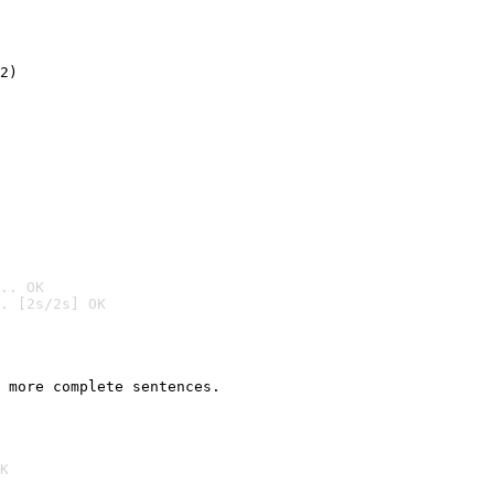
2)

.. OK
. [2s/2s] OK

 more complete sentences.
K