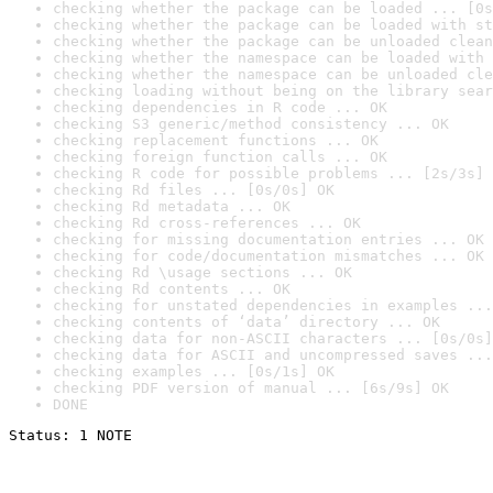
checking whether the package can be loaded ... [0s
checking whether the package can be loaded with st
checking whether the package can be unloaded clean
checking whether the namespace can be loaded with 
checking whether the namespace can be unloaded cle
checking loading without being on the library sear
checking dependencies in R code ... OK
checking S3 generic/method consistency ... OK
checking replacement functions ... OK
checking foreign function calls ... OK
checking R code for possible problems ... [2s/3s] 
checking Rd files ... [0s/0s] OK
checking Rd metadata ... OK
checking Rd cross-references ... OK
checking for missing documentation entries ... OK
checking for code/documentation mismatches ... OK
checking Rd \usage sections ... OK
checking Rd contents ... OK
checking for unstated dependencies in examples ...
checking contents of ‘data’ directory ... OK
checking data for non-ASCII characters ... [0s/0s]
checking data for ASCII and uncompressed saves ...
checking examples ... [0s/1s] OK
checking PDF version of manual ... [6s/9s] OK
DONE
Status: 1 NOTE