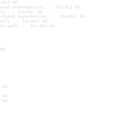
/0s] OK
ated dependencies ... [0s/0s] OK
ly ... [0s/0s] OK
stated dependencies ... [0s/0s] OK
anly ... [0s/0s] OK
ch path ... [0s/0s] OK
OK
 OK
 OK
 OK