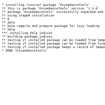
* installing *source* package ‘ExceedanceTools’ ...

** this is package ‘ExceedanceTools’ version ‘1.3.6’

** package ‘ExceedanceTools’ successfully unpacked and 
** using staged installation

** R

** data

** byte-compile and prepare package for lazy loading

** help

*** installing help indices

** building package indices

** testing if installed package can be loaded from temp
** testing if installed package can be loaded from fina
** testing if installed package keeps a record of tempo