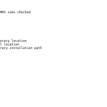
MD5 sums checked

orary location

l location

rary installation path
