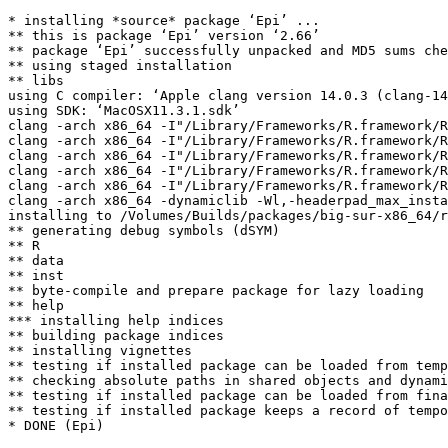
* installing *source* package ‘Epi’ ...

** this is package ‘Epi’ version ‘2.66’

** package ‘Epi’ successfully unpacked and MD5 sums che
** using staged installation

** libs

using C compiler: ‘Apple clang version 14.0.3 (clang-14
using SDK: ‘MacOSX11.3.1.sdk’

clang -arch x86_64 -I"/Library/Frameworks/R.framework/R
clang -arch x86_64 -I"/Library/Frameworks/R.framework/R
clang -arch x86_64 -I"/Library/Frameworks/R.framework/R
clang -arch x86_64 -I"/Library/Frameworks/R.framework/R
clang -arch x86_64 -I"/Library/Frameworks/R.framework/R
clang -arch x86_64 -dynamiclib -Wl,-headerpad_max_insta
installing to /Volumes/Builds/packages/big-sur-x86_64/r
** generating debug symbols (dSYM)

** R

** data

** inst

** byte-compile and prepare package for lazy loading

** help

*** installing help indices

** building package indices

** installing vignettes

** testing if installed package can be loaded from temp
** checking absolute paths in shared objects and dynami
** testing if installed package can be loaded from fina
** testing if installed package keeps a record of tempo