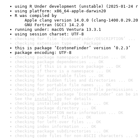
using R Under development (unstable) (2025-01-24 r
using platform: x86_64-apple-darwin20
R was compiled by

    Apple clang version 14.0.0 (clang-1400.0.29.20
    GNU Fortran (GCC) 14.2.0
running under: macOS Ventura 13.3.1
using session charset: UTF-8
checking for file ‘EcotoneFinder/DESCRIPTION’ ... 
checking extension type ... Package
this is package ‘EcotoneFinder’ version ‘0.2.3’
package encoding: UTF-8
checking package namespace information ... OK
checking package dependencies ... OK
checking if this is a source package ... OK
checking if there is a namespace ... OK
checking for executable files ... OK
checking for hidden files and directories ... OK
checking for portable file names ... OK
checking for sufficient/correct file permissions .
checking whether package ‘EcotoneFinder’ can be in
See the 
install log
 for details.
checking installed package size ... OK
checking package directory ... OK
checking DESCRIPTION meta-information ... OK
checking top-level files ... OK
checking for left-over files ... OK
checking index information ... OK
checking package subdirectories ... OK
checking code files for non-ASCII characters ... O