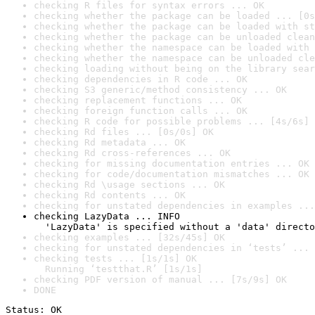
checking R files for syntax errors ... OK
checking whether the package can be loaded ... [0s
checking whether the package can be loaded with st
checking whether the package can be unloaded clean
checking whether the namespace can be loaded with 
checking whether the namespace can be unloaded cle
checking loading without being on the library sear
checking dependencies in R code ... OK
checking S3 generic/method consistency ... OK
checking replacement functions ... OK
checking foreign function calls ... OK
checking R code for possible problems ... [4s/6s] 
checking Rd files ... [0s/0s] OK
checking Rd metadata ... OK
checking Rd cross-references ... OK
checking for missing documentation entries ... OK
checking for code/documentation mismatches ... OK
checking Rd \usage sections ... OK
checking Rd contents ... OK
checking for unstated dependencies in examples ...
checking LazyData ... INFO

  'LazyData' is specified without a 'data' directo
checking examples ... [32s/45s] OK
checking for unstated dependencies in ‘tests’ ... 
checking tests ... [1s/1s] OK

  Running ‘testthat.R’ [1s/1s]
checking PDF version of manual ... [7s/9s] OK
DONE
Status: OK