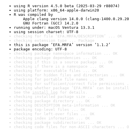
using R version 4.5.0 beta (2025-03-29 r88074)
using platform: x86_64-apple-darwin20
R was compiled by

    Apple clang version 14.0.0 (clang-1400.0.29.20
    GNU Fortran (GCC) 14.2.0
running under: macOS Ventura 13.3.1
using session charset: UTF-8
checking for file ‘EFA.MRFA/DESCRIPTION’ ... OK
checking extension type ... Package
this is package ‘EFA.MRFA’ version ‘1.1.2’
package encoding: UTF-8
checking package namespace information ... OK
checking package dependencies ... OK
checking if this is a source package ... OK
checking if there is a namespace ... OK
checking for executable files ... OK
checking for hidden files and directories ... OK
checking for portable file names ... OK
checking for sufficient/correct file permissions .
checking whether package ‘EFA.MRFA’ can be install
See the 
install log
 for details.
checking installed package size ... OK
checking package directory ... OK
checking DESCRIPTION meta-information ... OK
checking top-level files ... OK
checking for left-over files ... OK
checking index information ... OK
checking package subdirectories ... OK
checking code files for non-ASCII characters ... O