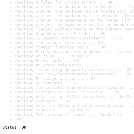
checking R files for syntax errors ... OK
checking whether the package can be loaded ... [0s
checking whether the package can be loaded with st
checking whether the package can be unloaded clean
checking whether the namespace can be loaded with 
checking whether the namespace can be unloaded cle
checking loading without being on the library sear
checking dependencies in R code ... OK
checking S3 generic/method consistency ... OK
checking replacement functions ... OK
checking foreign function calls ... OK
checking R code for possible problems ... [4s/5s] 
checking Rd files ... [0s/0s] OK
checking Rd metadata ... OK
checking Rd cross-references ... OK
checking for missing documentation entries ... OK
checking for code/documentation mismatches ... OK
checking Rd \usage sections ... OK
checking Rd contents ... OK
checking for unstated dependencies in examples ...
checking contents of ‘data’ directory ... OK
checking data for non-ASCII characters ... [0s/0s]
checking LazyData ... OK
checking data for ASCII and uncompressed saves ...
checking examples ... [6s/8s] OK
checking PDF version of manual ... [6s/8s] OK
DONE
Status: OK