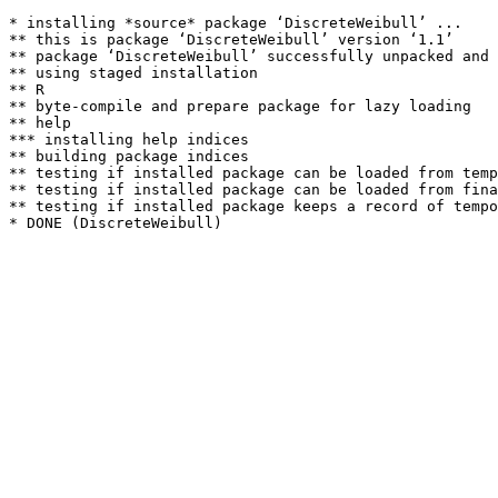
* installing *source* package ‘DiscreteWeibull’ ...

** this is package ‘DiscreteWeibull’ version ‘1.1’

** package ‘DiscreteWeibull’ successfully unpacked and 
** using staged installation

** R

** byte-compile and prepare package for lazy loading

** help

*** installing help indices

** building package indices

** testing if installed package can be loaded from temp
** testing if installed package can be loaded from fina
** testing if installed package keeps a record of tempo