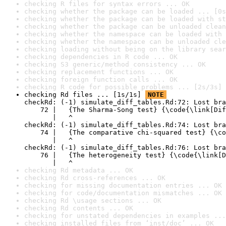
checking R files for syntax errors ... OK
checking whether the package can be loaded ... [0s
checking whether the package can be loaded with st
checking whether the package can be unloaded clean
checking whether the namespace can be loaded with 
checking whether the namespace can be unloaded cle
checking loading without being on the library sear
checking dependencies in R code ... OK
checking S3 generic/method consistency ... OK
checking replacement functions ... OK
checking foreign function calls ... OK
checking R code for possible problems ... [2s/3s] 
checking Rd files ... [1s/1s] 
NOTE
checkRd: (-1) simulate_diff_tables.Rd:72: Lost bra
    72 |   {The Sharma-Song test} {\code{\link[Dif
       |   ^

checkRd: (-1) simulate_diff_tables.Rd:74: Lost bra
    74 |   {The comparative chi-squared test} {\co
       |   ^

checkRd: (-1) simulate_diff_tables.Rd:76: Lost bra
    76 |   {The heterogeneity test} {\code{\link[D
       |   ^
checking Rd metadata ... OK
checking Rd cross-references ... OK
checking for missing documentation entries ... OK
checking for code/documentation mismatches ... OK
checking Rd \usage sections ... OK
checking Rd contents ... OK
checking for unstated dependencies in examples ...
checking installed files from ‘inst/doc’ ... OK