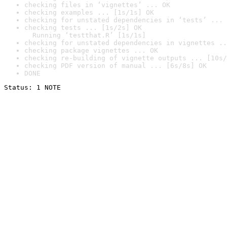
checking files in ‘vignettes’ ... OK
checking examples ... [1s/1s] OK
checking for unstated dependencies in ‘tests’ ... 
checking tests ... [1s/2s] OK

  Running ‘testthat.R’ [1s/1s]
checking for unstated dependencies in vignettes ..
checking package vignettes ... OK
checking re-building of vignette outputs ... [10s/
checking PDF version of manual ... [6s/8s] OK
DONE
Status: 1 NOTE