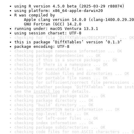
using R version 4.5.0 beta (2025-03-29 r88074)
using platform: x86_64-apple-darwin20
R was compiled by

    Apple clang version 14.0.0 (clang-1400.0.29.20
    GNU Fortran (GCC) 14.2.0
running under: macOS Ventura 13.3.1
using session charset: UTF-8
checking for file ‘DiffXTables/DESCRIPTION’ ... OK
this is package ‘DiffXTables’ version ‘0.1.3’
package encoding: UTF-8
checking package namespace information ... OK
checking package dependencies ... OK
checking if this is a source package ... OK
checking if there is a namespace ... OK
checking for executable files ... OK
checking for hidden files and directories ... OK
checking for portable file names ... OK
checking for sufficient/correct file permissions .
checking whether package ‘DiffXTables’ can be inst
See the 
install log
 for details.
checking installed package size ... OK
checking package directory ... OK
checking ‘build’ directory ... OK
checking DESCRIPTION meta-information ... OK
checking top-level files ... OK
checking for left-over files ... OK
checking index information ... OK
checking package subdirectories ... OK
checking code files for non-ASCII characters ... O