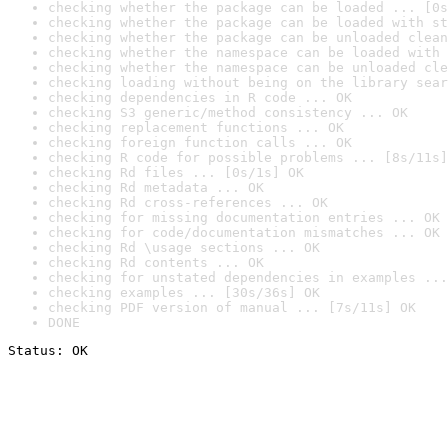
checking whether the package can be loaded ... [0s
checking whether the package can be loaded with st
checking whether the package can be unloaded clean
checking whether the namespace can be loaded with 
checking whether the namespace can be unloaded cle
checking loading without being on the library sear
checking dependencies in R code ... OK
checking S3 generic/method consistency ... OK
checking replacement functions ... OK
checking foreign function calls ... OK
checking R code for possible problems ... [8s/11s]
checking Rd files ... [0s/1s] OK
checking Rd metadata ... OK
checking Rd cross-references ... OK
checking for missing documentation entries ... OK
checking for code/documentation mismatches ... OK
checking Rd \usage sections ... OK
checking Rd contents ... OK
checking for unstated dependencies in examples ...
checking examples ... [30s/36s] OK
checking PDF version of manual ... [7s/11s] OK
DONE
Status: OK