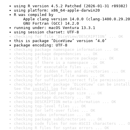
using R version 4.5.2 Patched (2026-01-31 r89382)
using platform: x86_64-apple-darwin20
R was compiled by

    Apple clang version 14.0.0 (clang-1400.0.29.20
    GNU Fortran (GCC) 14.2.0
running under: macOS Ventura 13.3.1
using session charset: UTF-8
checking for file ‘DiceView/DESCRIPTION’ ... OK
this is package ‘DiceView’ version ‘4.0’
package encoding: UTF-8
checking package namespace information ... OK
checking package dependencies ... OK
checking if this is a source package ... OK
checking if there is a namespace ... OK
checking for executable files ... OK
checking for hidden files and directories ... OK
checking for portable file names ... OK
checking for sufficient/correct file permissions .
checking whether package ‘DiceView’ can be install
See the 
install log
 for details.
checking installed package size ... OK
checking package directory ... OK
checking DESCRIPTION meta-information ... OK
checking top-level files ... OK
checking for left-over files ... OK
checking index information ... OK
checking package subdirectories ... OK
checking code files for non-ASCII characters ... O
checking R files for syntax errors ... OK