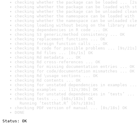
checking whether the package can be loaded ... [2s
checking whether the package can be loaded with st
checking whether the package can be unloaded clean
checking whether the namespace can be loaded with 
checking whether the namespace can be unloaded cle
checking loading without being on the library sear
checking dependencies in R code ... OK
checking S3 generic/method consistency ... OK
checking replacement functions ... OK
checking foreign function calls ... OK
checking R code for possible problems ... [9s/21s]
checking Rd files ... [0s/1s] OK
checking Rd metadata ... OK
checking Rd cross-references ... OK
checking for missing documentation entries ... OK
checking for code/documentation mismatches ... OK
checking Rd \usage sections ... OK
checking Rd contents ... OK
checking for unstated dependencies in examples ...
checking examples ... [12s/30s] OK
checking for unstated dependencies in ‘tests’ ... 
checking tests ... [68s/183s] OK

  Running ‘testthat.R’ [67s/183s]
checking PDF version of manual ... [8s/18s] OK
DONE
Status: OK