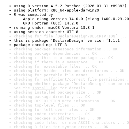
using R version 4.5.2 Patched (2026-01-31 r89382)
using platform: x86_64-apple-darwin20
R was compiled by

    Apple clang version 14.0.0 (clang-1400.0.29.20
    GNU Fortran (GCC) 14.2.0
running under: macOS Ventura 13.3.1
using session charset: UTF-8
checking for file ‘DeclareDesign/DESCRIPTION’ ... 
this is package ‘DeclareDesign’ version ‘1.1.1’
package encoding: UTF-8
checking package namespace information ... OK
checking package dependencies ... OK
checking if this is a source package ... OK
checking if there is a namespace ... OK
checking for executable files ... OK
checking for hidden files and directories ... OK
checking for portable file names ... OK
checking for sufficient/correct file permissions .
checking whether package ‘DeclareDesign’ can be in
See the 
install log
 for details.
checking installed package size ... OK
checking package directory ... OK
checking DESCRIPTION meta-information ... OK
checking top-level files ... OK
checking for left-over files ... OK
checking index information ... OK
checking package subdirectories ... OK
checking code files for non-ASCII characters ... O
checking R files for syntax errors ... OK