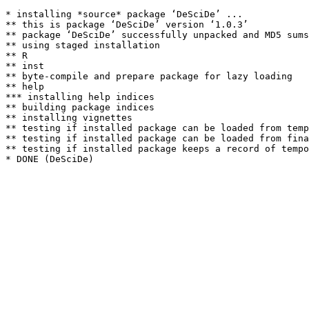
* installing *source* package ‘DeSciDe’ ...

** this is package ‘DeSciDe’ version ‘1.0.3’

** package ‘DeSciDe’ successfully unpacked and MD5 sums
** using staged installation

** R

** inst

** byte-compile and prepare package for lazy loading

** help

*** installing help indices

** building package indices

** installing vignettes

** testing if installed package can be loaded from temp
** testing if installed package can be loaded from fina
** testing if installed package keeps a record of tempo