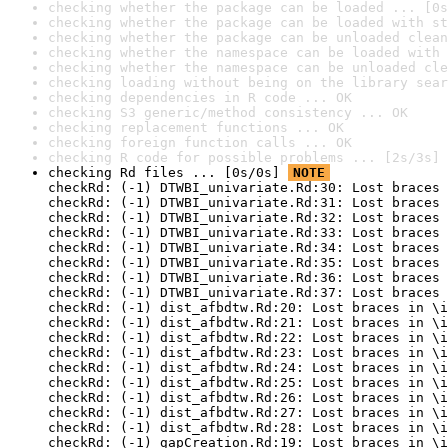
checking whether the package can be loaded ... [0s
checking whether the package can be loaded with st
checking whether the package can be unloaded clean
checking whether the namespace can be loaded with 
checking whether the namespace can be unloaded cle
checking loading without being on the library sear
checking dependencies in R code ... OK
checking S3 generic/method consistency ... OK
checking replacement functions ... OK
checking foreign function calls ... OK
checking R code for possible problems ... [2s/3s] 
checking Rd files ... [0s/0s] 
NOTE
checkRd: (-1) DTWBI_univariate.Rd:30: Lost braces 
checkRd: (-1) DTWBI_univariate.Rd:31: Lost braces 
checkRd: (-1) DTWBI_univariate.Rd:32: Lost braces 
checkRd: (-1) DTWBI_univariate.Rd:33: Lost braces 
checkRd: (-1) DTWBI_univariate.Rd:34: Lost braces 
checkRd: (-1) DTWBI_univariate.Rd:35: Lost braces 
checkRd: (-1) DTWBI_univariate.Rd:36: Lost braces 
checkRd: (-1) DTWBI_univariate.Rd:37: Lost braces 
checkRd: (-1) dist_afbdtw.Rd:20: Lost braces in \i
checkRd: (-1) dist_afbdtw.Rd:21: Lost braces in \i
checkRd: (-1) dist_afbdtw.Rd:22: Lost braces in \i
checkRd: (-1) dist_afbdtw.Rd:23: Lost braces in \i
checkRd: (-1) dist_afbdtw.Rd:24: Lost braces in \i
checkRd: (-1) dist_afbdtw.Rd:25: Lost braces in \i
checkRd: (-1) dist_afbdtw.Rd:26: Lost braces in \i
checkRd: (-1) dist_afbdtw.Rd:27: Lost braces in \i
checkRd: (-1) dist_afbdtw.Rd:28: Lost braces in \i
checkRd: (-1) gapCreation.Rd:19: Lost braces in \i