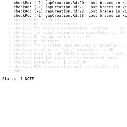
checkRd: (-1) gapCreation.Rd:20: Lost braces in \i
checkRd: (-1) gapCreation.Rd:21: Lost braces in \i
checkRd: (-1) gapCreation.Rd:22: Lost braces in \i
checkRd: (-1) gapCreation.Rd:23: Lost braces in \i
checking Rd metadata ... OK
checking Rd cross-references ... OK
checking for missing documentation entries ... OK
checking for code/documentation mismatches ... OK
checking Rd \usage sections ... OK
checking Rd contents ... OK
checking for unstated dependencies in examples ...
checking contents of ‘data’ directory ... OK
checking data for non-ASCII characters ... [0s/0s]
checking data for ASCII and uncompressed saves ...
checking examples ... [1s/1s] OK
checking PDF version of manual ... [6s/10s] OK
DONE
Status: 1 NOTE