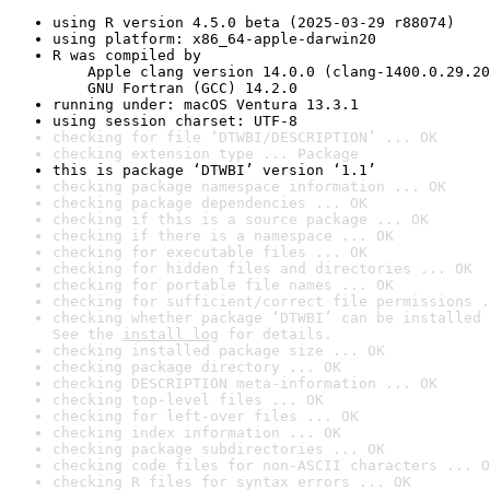
using R version 4.5.0 beta (2025-03-29 r88074)
using platform: x86_64-apple-darwin20
R was compiled by

    Apple clang version 14.0.0 (clang-1400.0.29.20
    GNU Fortran (GCC) 14.2.0
running under: macOS Ventura 13.3.1
using session charset: UTF-8
checking for file ‘DTWBI/DESCRIPTION’ ... OK
checking extension type ... Package
this is package ‘DTWBI’ version ‘1.1’
checking package namespace information ... OK
checking package dependencies ... OK
checking if this is a source package ... OK
checking if there is a namespace ... OK
checking for executable files ... OK
checking for hidden files and directories ... OK
checking for portable file names ... OK
checking for sufficient/correct file permissions .
checking whether package ‘DTWBI’ can be installed 
See the 
install log
 for details.
checking installed package size ... OK
checking package directory ... OK
checking DESCRIPTION meta-information ... OK
checking top-level files ... OK
checking for left-over files ... OK
checking index information ... OK
checking package subdirectories ... OK
checking code files for non-ASCII characters ... O
checking R files for syntax errors ... OK