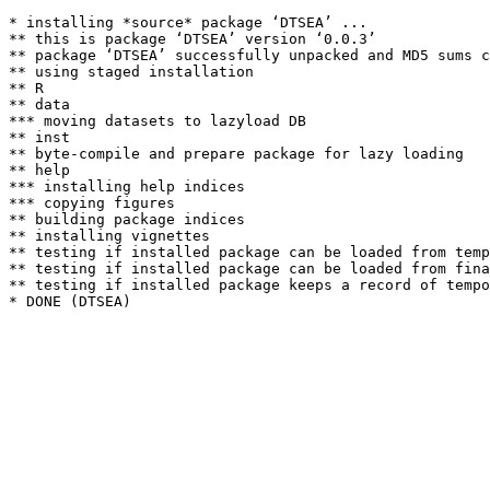
* installing *source* package ‘DTSEA’ ...

** this is package ‘DTSEA’ version ‘0.0.3’

** package ‘DTSEA’ successfully unpacked and MD5 sums c
** using staged installation

** R

** data

*** moving datasets to lazyload DB

** inst

** byte-compile and prepare package for lazy loading

** help

*** installing help indices

*** copying figures

** building package indices

** installing vignettes

** testing if installed package can be loaded from temp
** testing if installed package can be loaded from fina
** testing if installed package keeps a record of tempo