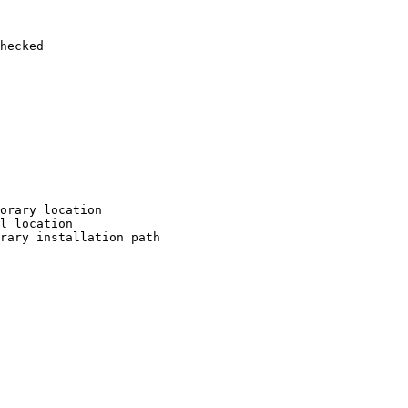
hecked

orary location

l location

rary installation path
