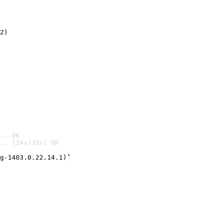
2)

.. OK
.. [24s/35s] OK

g-1403.0.22.14.1)’