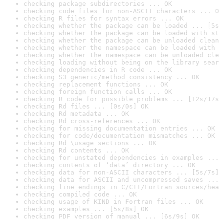
checking package subdirectories ... OK
checking code files for non-ASCII characters ... O
checking R files for syntax errors ... OK
checking whether the package can be loaded ... [5s
checking whether the package can be loaded with st
checking whether the package can be unloaded clean
checking whether the namespace can be loaded with 
checking whether the namespace can be unloaded cle
checking loading without being on the library sear
checking dependencies in R code ... OK
checking S3 generic/method consistency ... OK
checking replacement functions ... OK
checking foreign function calls ... OK
checking R code for possible problems ... [12s/17s
checking Rd files ... [0s/0s] OK
checking Rd metadata ... OK
checking Rd cross-references ... OK
checking for missing documentation entries ... OK
checking for code/documentation mismatches ... OK
checking Rd \usage sections ... OK
checking Rd contents ... OK
checking for unstated dependencies in examples ...
checking contents of ‘data’ directory ... OK
checking data for non-ASCII characters ... [5s/7s]
checking data for ASCII and uncompressed saves ...
checking line endings in C/C++/Fortran sources/hea
checking compiled code ... OK
checking usage of KIND in Fortran files ... OK
checking examples ... [5s/8s] OK
checking PDF version of manual ... [6s/9s] OK