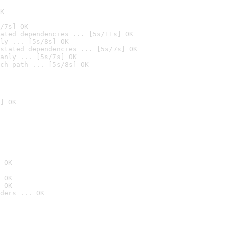
K
/7s] OK
ated dependencies ... [5s/11s] OK
ly ... [5s/8s] OK
stated dependencies ... [5s/7s] OK
anly ... [5s/7s] OK
ch path ... [5s/8s] OK
] OK
 OK
 OK
 OK
ders ... OK