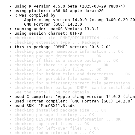
using R version 4.5.0 beta (2025-03-29 r88074)
using platform: x86_64-apple-darwin20
R was compiled by

    Apple clang version 14.0.0 (clang-1400.0.29.20
    GNU Fortran (GCC) 14.2.0
running under: macOS Ventura 13.3.1
using session charset: UTF-8
checking for file ‘DMMF/DESCRIPTION’ ... OK
checking extension type ... Package
this is package ‘DMMF’ version ‘0.5.2.0’
checking package namespace information ... OK
checking package dependencies ... OK
checking if this is a source package ... OK
checking if there is a namespace ... OK
checking for executable files ... OK
checking for hidden files and directories ... OK
checking for portable file names ... OK
checking for sufficient/correct file permissions .
checking whether package ‘DMMF’ can be installed .
See the 
install log
 for details.
used C compiler: ‘Apple clang version 14.0.3 (clan
used Fortran compiler: ‘GNU Fortran (GCC) 14.2.0’
used SDK: ‘MacOSX11.3.sdk’
checking installed package size ... OK
checking package directory ... OK
checking DESCRIPTION meta-information ... OK
checking top-level files ... OK
checking for left-over files ... OK
checking index information ... OK