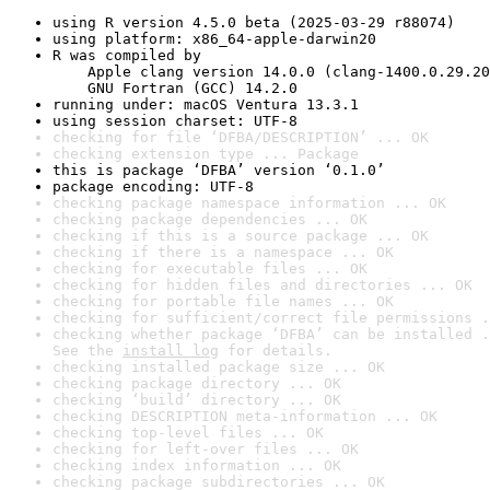
using R version 4.5.0 beta (2025-03-29 r88074)
using platform: x86_64-apple-darwin20
R was compiled by

    Apple clang version 14.0.0 (clang-1400.0.29.20
    GNU Fortran (GCC) 14.2.0
running under: macOS Ventura 13.3.1
using session charset: UTF-8
checking for file ‘DFBA/DESCRIPTION’ ... OK
checking extension type ... Package
this is package ‘DFBA’ version ‘0.1.0’
package encoding: UTF-8
checking package namespace information ... OK
checking package dependencies ... OK
checking if this is a source package ... OK
checking if there is a namespace ... OK
checking for executable files ... OK
checking for hidden files and directories ... OK
checking for portable file names ... OK
checking for sufficient/correct file permissions .
checking whether package ‘DFBA’ can be installed .
See the 
install log
 for details.
checking installed package size ... OK
checking package directory ... OK
checking ‘build’ directory ... OK
checking DESCRIPTION meta-information ... OK
checking top-level files ... OK
checking for left-over files ... OK
checking index information ... OK
checking package subdirectories ... OK