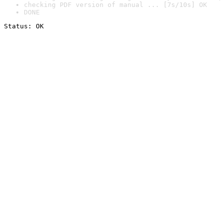
checking PDF version of manual ... [7s/10s] OK
DONE
Status: OK