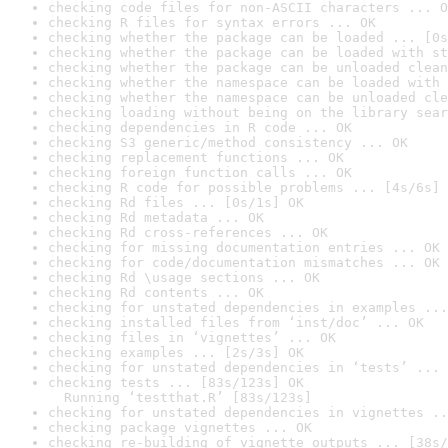
checking code files for non-ASCII characters ... O
checking R files for syntax errors ... OK
checking whether the package can be loaded ... [0s
checking whether the package can be loaded with st
checking whether the package can be unloaded clean
checking whether the namespace can be loaded with 
checking whether the namespace can be unloaded cle
checking loading without being on the library sear
checking dependencies in R code ... OK
checking S3 generic/method consistency ... OK
checking replacement functions ... OK
checking foreign function calls ... OK
checking R code for possible problems ... [4s/6s] 
checking Rd files ... [0s/1s] OK
checking Rd metadata ... OK
checking Rd cross-references ... OK
checking for missing documentation entries ... OK
checking for code/documentation mismatches ... OK
checking Rd \usage sections ... OK
checking Rd contents ... OK
checking for unstated dependencies in examples ...
checking installed files from ‘inst/doc’ ... OK
checking files in ‘vignettes’ ... OK
checking examples ... [2s/3s] OK
checking for unstated dependencies in ‘tests’ ... 
checking tests ... [83s/123s] OK

  Running ‘testthat.R’ [83s/123s]
checking for unstated dependencies in vignettes ..
checking package vignettes ... OK
checking re-building of vignette outputs ... [38s/