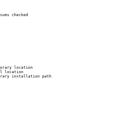
sums checked

orary location

l location

rary installation path
