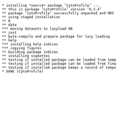
* installing *source* package ‘CytoProfile’ ...

** this is package ‘CytoProfile’ version ‘0.2.4’

** package ‘CytoProfile’ successfully unpacked and MD5 
** using staged installation

** R

** data

*** moving datasets to lazyload DB

** inst

** byte-compile and prepare package for lazy loading

** help

*** installing help indices

*** copying figures

** building package indices

** installing vignettes

** testing if installed package can be loaded from temp
** testing if installed package can be loaded from fina
** testing if installed package keeps a record of tempo