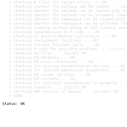
checking R files for syntax errors ... OK
checking whether the package can be loaded ... [0s
checking whether the package can be loaded with st
checking whether the package can be unloaded clean
checking whether the namespace can be loaded with 
checking whether the namespace can be unloaded cle
checking loading without being on the library sear
checking dependencies in R code ... OK
checking S3 generic/method consistency ... OK
checking replacement functions ... OK
checking foreign function calls ... OK
checking R code for possible problems ... [1s/2s] 
checking Rd files ... [0s/0s] OK
checking Rd metadata ... OK
checking Rd cross-references ... OK
checking for missing documentation entries ... OK
checking for code/documentation mismatches ... OK
checking Rd \usage sections ... OK
checking Rd contents ... OK
checking for unstated dependencies in examples ...
checking examples ... [1s/2s] OK
checking PDF version of manual ... [6s/10s] OK
DONE
Status: OK