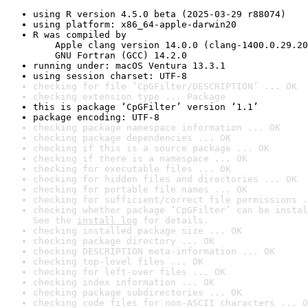
using R version 4.5.0 beta (2025-03-29 r88074)
using platform: x86_64-apple-darwin20
R was compiled by

    Apple clang version 14.0.0 (clang-1400.0.29.20
    GNU Fortran (GCC) 14.2.0
running under: macOS Ventura 13.3.1
using session charset: UTF-8
checking for file ‘CpGFilter/DESCRIPTION’ ... OK
checking extension type ... Package
this is package ‘CpGFilter’ version ‘1.1’
package encoding: UTF-8
checking package namespace information ... OK
checking package dependencies ... OK
checking if this is a source package ... OK
checking if there is a namespace ... OK
checking for executable files ... OK
checking for hidden files and directories ... OK
checking for portable file names ... OK
checking for sufficient/correct file permissions .
checking whether package ‘CpGFilter’ can be instal
See the 
install log
 for details.
checking installed package size ... OK
checking package directory ... OK
checking DESCRIPTION meta-information ... OK
checking top-level files ... OK
checking for left-over files ... OK
checking index information ... OK
checking package subdirectories ... OK
checking code files for non-ASCII characters ... O