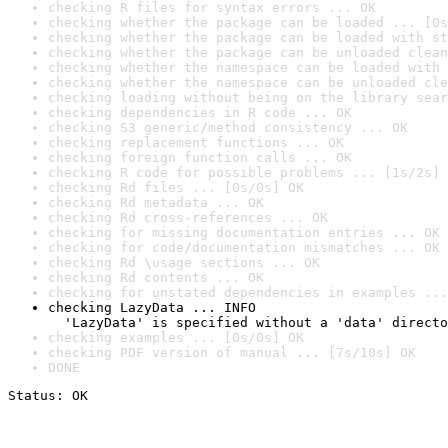
checking R files for syntax errors ... OK
checking whether the package can be loaded ... [0s
checking whether the package can be loaded with st
checking whether the package can be unloaded clean
checking whether the namespace can be loaded with 
checking whether the namespace can be unloaded cle
checking loading without being on the library sear
checking dependencies in R code ... OK
checking S3 generic/method consistency ... OK
checking replacement functions ... OK
checking foreign function calls ... OK
checking R code for possible problems ... [1s/2s] 
checking Rd files ... [0s/0s] OK
checking Rd metadata ... OK
checking Rd cross-references ... OK
checking for missing documentation entries ... OK
checking for code/documentation mismatches ... OK
checking Rd \usage sections ... OK
checking Rd contents ... OK
checking for unstated dependencies in examples ...
checking LazyData ... INFO

  'LazyData' is specified without a 'data' directo
checking examples ... [0s/0s] OK
checking PDF version of manual ... [7s/10s] OK
DONE
Status: OK