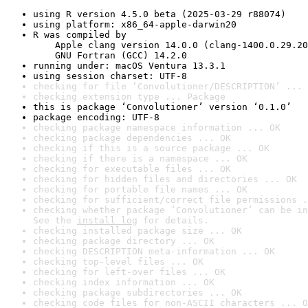
using R version 4.5.0 beta (2025-03-29 r88074)
using platform: x86_64-apple-darwin20
R was compiled by

    Apple clang version 14.0.0 (clang-1400.0.29.20
    GNU Fortran (GCC) 14.2.0
running under: macOS Ventura 13.3.1
using session charset: UTF-8
checking for file ‘Convolutioner/DESCRIPTION’ ... 
checking extension type ... Package
this is package ‘Convolutioner’ version ‘0.1.0’
package encoding: UTF-8
checking package namespace information ... OK
checking package dependencies ... OK
checking if this is a source package ... OK
checking if there is a namespace ... OK
checking for executable files ... OK
checking for hidden files and directories ... OK
checking for portable file names ... OK
checking for sufficient/correct file permissions .
checking whether package ‘Convolutioner’ can be in
See the 
install log
 for details.
checking installed package size ... OK
checking package directory ... OK
checking DESCRIPTION meta-information ... OK
checking top-level files ... OK
checking for left-over files ... OK
checking index information ... OK
checking package subdirectories ... OK
checking code files for non-ASCII characters ... O