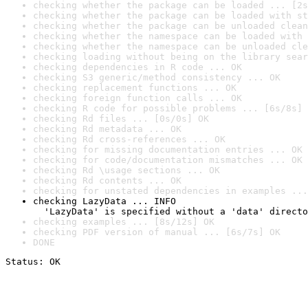
checking whether the package can be loaded ... [2s
checking whether the package can be loaded with st
checking whether the package can be unloaded clean
checking whether the namespace can be loaded with 
checking whether the namespace can be unloaded cle
checking loading without being on the library sear
checking dependencies in R code ... OK
checking S3 generic/method consistency ... OK
checking replacement functions ... OK
checking foreign function calls ... OK
checking R code for possible problems ... [6s/8s] 
checking Rd files ... [0s/0s] OK
checking Rd metadata ... OK
checking Rd cross-references ... OK
checking for missing documentation entries ... OK
checking for code/documentation mismatches ... OK
checking Rd \usage sections ... OK
checking Rd contents ... OK
checking for unstated dependencies in examples ...
checking LazyData ... INFO

  'LazyData' is specified without a 'data' directo
checking examples ... [8s/12s] OK
checking PDF version of manual ... [6s/7s] OK
DONE
Status: OK