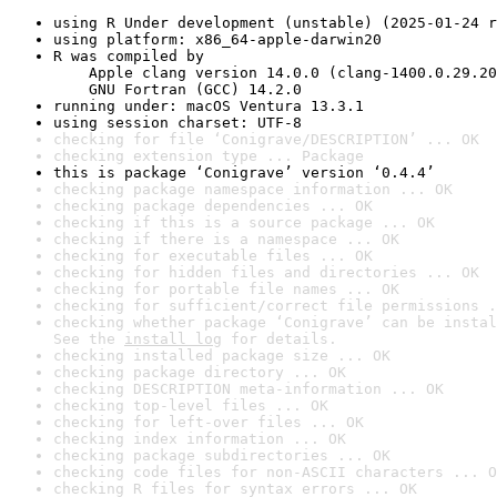
using R Under development (unstable) (2025-01-24 r
using platform: x86_64-apple-darwin20
R was compiled by

    Apple clang version 14.0.0 (clang-1400.0.29.20
    GNU Fortran (GCC) 14.2.0
running under: macOS Ventura 13.3.1
using session charset: UTF-8
checking for file ‘Conigrave/DESCRIPTION’ ... OK
checking extension type ... Package
this is package ‘Conigrave’ version ‘0.4.4’
checking package namespace information ... OK
checking package dependencies ... OK
checking if this is a source package ... OK
checking if there is a namespace ... OK
checking for executable files ... OK
checking for hidden files and directories ... OK
checking for portable file names ... OK
checking for sufficient/correct file permissions .
checking whether package ‘Conigrave’ can be instal
See the 
install log
 for details.
checking installed package size ... OK
checking package directory ... OK
checking DESCRIPTION meta-information ... OK
checking top-level files ... OK
checking for left-over files ... OK
checking index information ... OK
checking package subdirectories ... OK
checking code files for non-ASCII characters ... O
checking R files for syntax errors ... OK