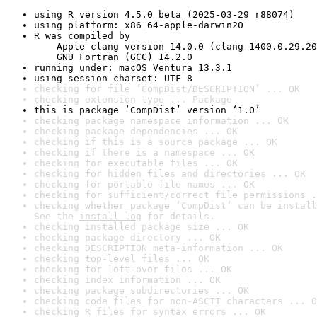
using R version 4.5.0 beta (2025-03-29 r88074)
using platform: x86_64-apple-darwin20
R was compiled by

    Apple clang version 14.0.0 (clang-1400.0.29.20
    GNU Fortran (GCC) 14.2.0
running under: macOS Ventura 13.3.1
using session charset: UTF-8
checking for file ‘CompDist/DESCRIPTION’ ... OK
checking extension type ... Package
this is package ‘CompDist’ version ‘1.0’
checking package namespace information ... OK
checking package dependencies ... OK
checking if this is a source package ... OK
checking if there is a namespace ... OK
checking for executable files ... OK
checking for hidden files and directories ... OK
checking for portable file names ... OK
checking for sufficient/correct file permissions .
checking whether package ‘CompDist’ can be install
See the 
install log
 for details.
checking installed package size ... OK
checking package directory ... OK
checking DESCRIPTION meta-information ... OK
checking top-level files ... OK
checking for left-over files ... OK
checking index information ... OK
checking package subdirectories ... OK
checking code files for non-ASCII characters ... O
checking R files for syntax errors ... OK