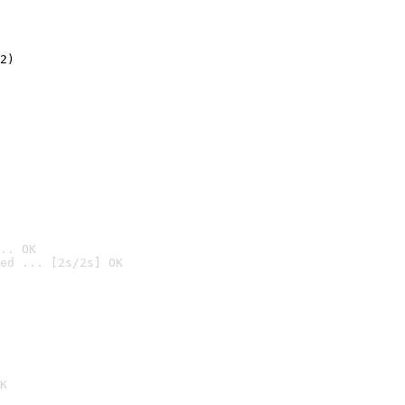
2)

.. OK
ed ... [2s/2s] OK

K