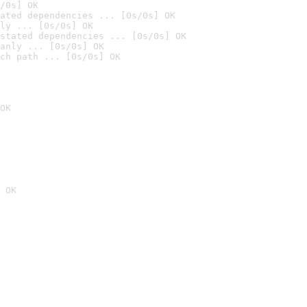
/0s] OK
ated dependencies ... [0s/0s] OK
ly ... [0s/0s] OK
stated dependencies ... [0s/0s] OK
anly ... [0s/0s] OK
ch path ... [0s/0s] OK
OK
 OK