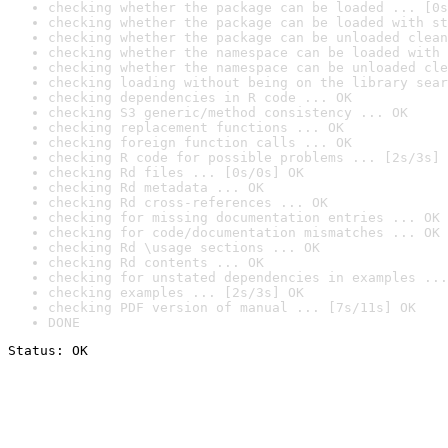
checking whether the package can be loaded ... [0s
checking whether the package can be loaded with st
checking whether the package can be unloaded clean
checking whether the namespace can be loaded with 
checking whether the namespace can be unloaded cle
checking loading without being on the library sear
checking dependencies in R code ... OK
checking S3 generic/method consistency ... OK
checking replacement functions ... OK
checking foreign function calls ... OK
checking R code for possible problems ... [2s/3s] 
checking Rd files ... [0s/0s] OK
checking Rd metadata ... OK
checking Rd cross-references ... OK
checking for missing documentation entries ... OK
checking for code/documentation mismatches ... OK
checking Rd \usage sections ... OK
checking Rd contents ... OK
checking for unstated dependencies in examples ...
checking examples ... [2s/3s] OK
checking PDF version of manual ... [7s/11s] OK
DONE
Status: OK